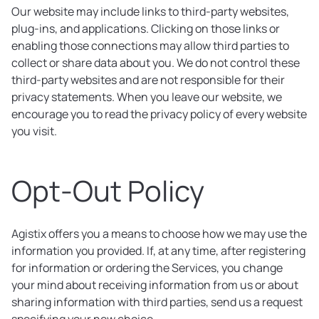
Our website may include links to third-party websites,
plug-ins, and applications. Clicking on those links or
enabling those connections may allow third parties to
collect or share data about you. We do not control these
third-party websites and are not responsible for their
privacy statements. When you leave our website, we
encourage you to read the privacy policy of every website
you visit.
Opt-Out Policy
Agistix offers you a means to choose how we may use the
information you provided. If, at any time, after registering
for information or ordering the Services, you change
your mind about receiving information from us or about
sharing information with third parties, send us a request