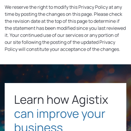
We reserve the right to modify this Privacy Policy at any
time by posting the changes on this page. Please check
the revision date at the top of this page to determine if
the statement has been modified since you last reviewed
it. Your continued use of our services or any portion of
our site following the posting of the updated Privacy
Policy will constitute your acceptance of the changes.
Learn how Agistix
can improve your
business