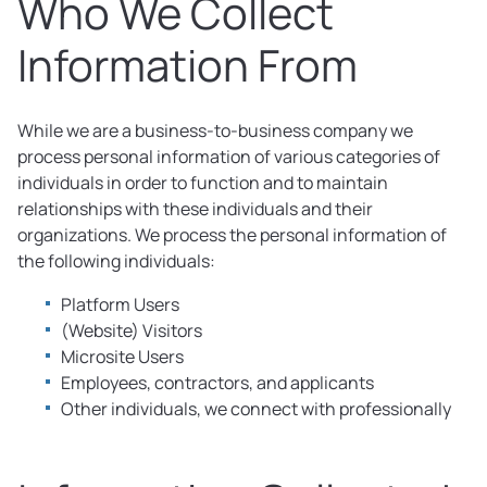
Who We Collect
Information From
While we are a business-to-business company we
process personal information of various categories of
individuals in order to function and to maintain
relationships with these individuals and their
organizations. We process the personal information of
the following individuals:
Platform Users
(Website) Visitors
Microsite Users
Employees, contractors, and applicants
Other individuals, we connect with professionally