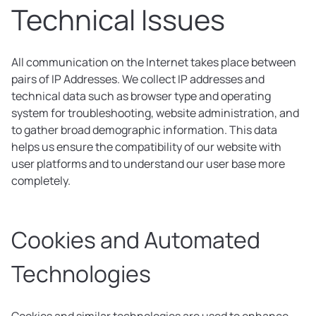
Technical Issues
All communication on the Internet takes place between
pairs of IP Addresses. We collect IP addresses and
technical data such as browser type and operating
system for troubleshooting, website administration, and
to gather broad demographic information. This data
helps us ensure the compatibility of our website with
user platforms and to understand our user base more
completely.
Cookies and Automated
Technologies