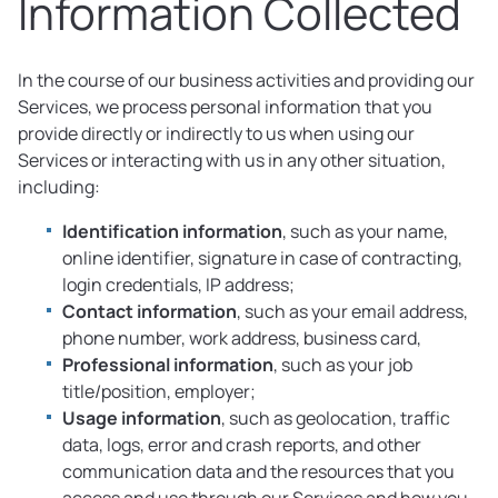
Information Collected
In the course of our business activities and providing our
Services, we process personal information that you
provide directly or indirectly to us when using our
Services or interacting with us in any other situation,
including:
Identification information
, such as your name,
online identifier, signature in case of contracting,
login credentials, IP address;
Contact information
, such as your email address,
phone number, work address, business card,
Professional information
, such as your job
title/position, employer;
Usage information
, such as geolocation, traffic
data, logs, error and crash reports, and other
communication data and the resources that you