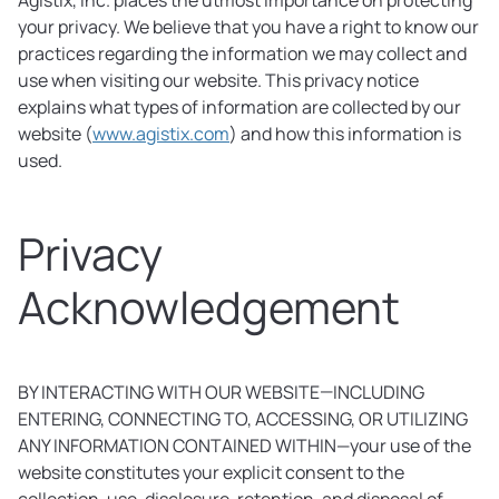
Agistix, Inc. places the utmost importance on protecting
your privacy. We believe that you have a right to know our
practices regarding the information we may collect and
use when visiting our website. This privacy notice
explains what types of information are collected by our
website (
www.agistix.com
) and how this information is
used.
Privacy
Acknowledgement
BY INTERACTING WITH OUR WEBSITE—INCLUDING
ENTERING, CONNECTING TO, ACCESSING, OR UTILIZING
ANY INFORMATION CONTAINED WITHIN—your use of the
website constitutes your explicit consent to the