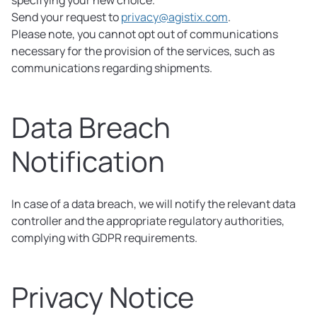
specifying your new choice.
Send your request to
privacy@agistix.com
.
Please note, you cannot opt out of communications
necessary for the provision of the services, such as
communications regarding shipments.
Data Breach
Notification
In case of a data breach, we will notify the relevant data
controller and the appropriate regulatory authorities,
complying with GDPR requirements.
Privacy Notice