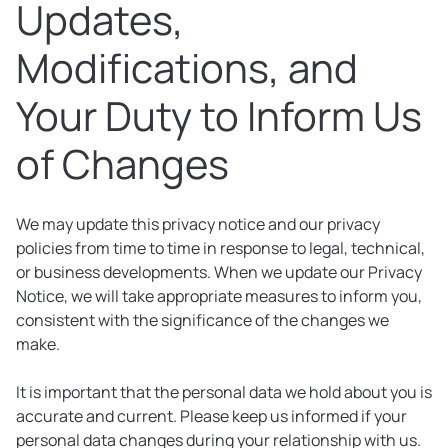
Updates,
Modifications, and
Your Duty to Inform Us
of Changes
We may update this privacy notice and our privacy
policies from time to time in response to legal, technical,
or business developments. When we update our Privacy
Notice, we will take appropriate measures to inform you,
consistent with the significance of the changes we
make.
It is important that the personal data we hold about you is
accurate and current. Please keep us informed if your
personal data changes during your relationship with us.