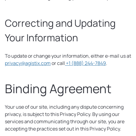
Correcting and Updating
Your Information
To update or change your information, either e-mail us at
privacy@agistix.com
or call
+1 (888) 244-7849
.
Binding Agreement
Your use of our site, including any dispute concerning
privacy, is subject to this Privacy Policy. By using our
services and communicating through our site, you are
accepting the practices set out in this Privacy Policy.