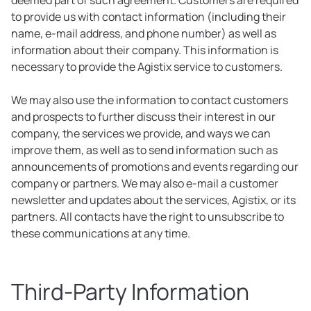
deemed part of such agreement. Customers are required
to provide us with contact information (including their
name, e-mail address, and phone number) as well as
information about their company. This information is
necessary to provide the Agistix service to customers.
We may also use the information to contact customers
and prospects to further discuss their interest in our
company, the services we provide, and ways we can
improve them, as well as to send information such as
announcements of promotions and events regarding our
company or partners. We may also e-mail a customer
newsletter and updates about the services, Agistix, or its
partners. All contacts have the right to unsubscribe to
these communications at any time.
Third-Party Information