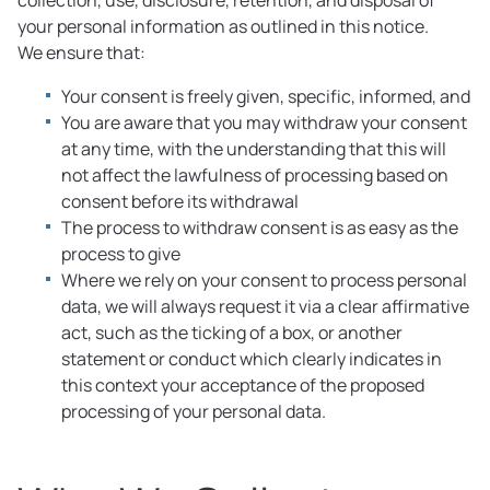
collection, use, disclosure, retention, and disposal of
your personal information as outlined in this notice.
We ensure that:
Your consent is freely given, specific, informed, and
You are aware that you may withdraw your consent
at any time, with the understanding that this will
not affect the lawfulness of processing based on
consent before its withdrawal
The process to withdraw consent is as easy as the
process to give
Where we rely on your consent to process personal
data, we will always request it via a clear affirmative
act, such as the ticking of a box, or another
statement or conduct which clearly indicates in
this context your acceptance of the proposed
processing of your personal data.