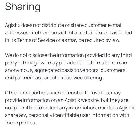
Sharing
Agistix does not distribute or share customer e-mail
addresses or other contact information except as noted
in its Terms of Service or as may be required by law.
We do not disclose the information provided to any third
party, although we may provide this information on an
anonymous, aggregated basis to vendors, customers,
and partners as part of our service offering.
Other third parties, such as content providers, may
provide information on an Agistix website, but they are
not permitted to collect any information, nor does Agistix
share any personally identifiable user information with
these parties.