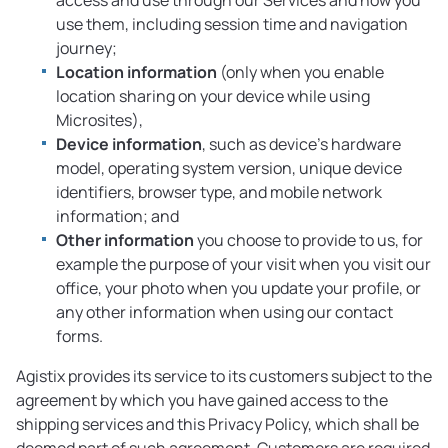
access and use through our Services and how you
use them, including session time and navigation
journey;
Location information
(only when you enable
location sharing on your device while using
Microsites),
Device information
, such as device’s hardware
model, operating system version, unique device
identifiers, browser type, and mobile network
information; and
Other information
you choose to provide to us, for
example the purpose of your visit when you visit our
office, your photo when you update your profile, or
any other information when using our contact
forms.
Agistix provides its service to its customers subject to the
agreement by which you have gained access to the
shipping services and this Privacy Policy, which shall be