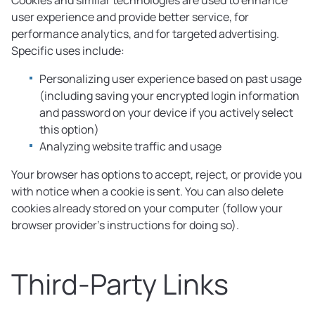
Cookies and similar technologies are used to enhance
user experience and provide better service, for
performance analytics, and for targeted advertising.
Specific uses include:
Personalizing user experience based on past usage
(including saving your encrypted login information
and password on your device if you actively select
this option)
Analyzing website traffic and usage
Your browser has options to accept, reject, or provide you
with notice when a cookie is sent. You can also delete
cookies already stored on your computer (follow your
browser provider’s instructions for doing so).
Third-Party Links