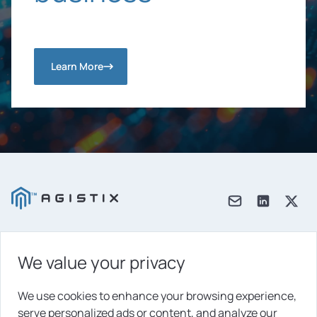
Learn More
We value your privacy
Products
Solutions
We use cookies to enhance your browsing experience,
serve personalized ads or content, and analyze our