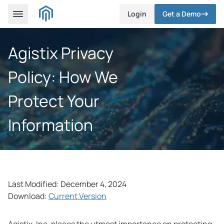
Login
Get a Demo
Agistix Privacy
Policy: How We
Protect Your
Information
Last Modified: December 4, 2024
Download:
Current Version