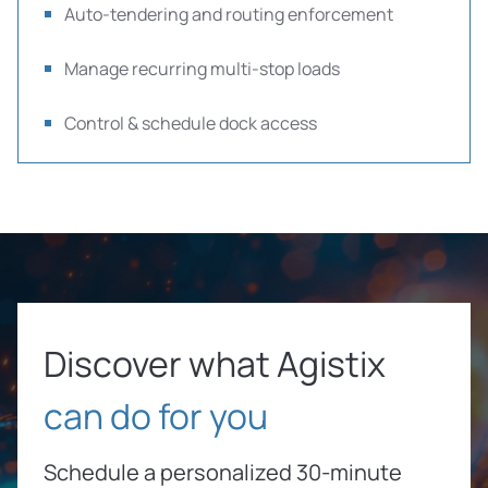
Auto-tendering and routing enforcement
Manage recurring multi-stop loads
Control & schedule dock access
Discover what Agistix
can do for you
Schedule a personalized 30-minute