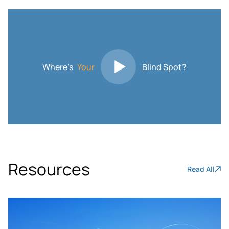
Where’s
Your
Blind Spot?
Resources
Read All