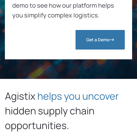
demo to see how our platform helps
you simplify complex logistics.
Get a Demo
Agistix
helps you uncover
hidden
supply chain
opportunities.