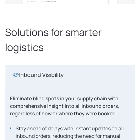
Solutions for smarter
logistics
Inbound Visibility
Eliminate blind spots in your supply chain with
comprehensive insight into all inbound orders,
regardless of how or where they were booked.
Stay ahead of delays with instant updates on all
inbound orders, reducing the need for manual