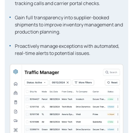
tracking calls and carrier portal checks.
Gain full transparency into supplier-booked
shipments to improve inventory management and
production planning.
Proactively manage exceptions with automated,
real-time alerts to potential issues.