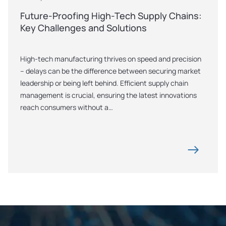
Future-Proofing High-Tech Supply Chains: 
Key Challenges and Solutions
High-tech manufacturing thrives on speed and precision 
– delays can be the difference between securing market 
leadership or being left behind. Efficient supply chain 
management is crucial, ensuring the latest innovations 
reach consumers without a…