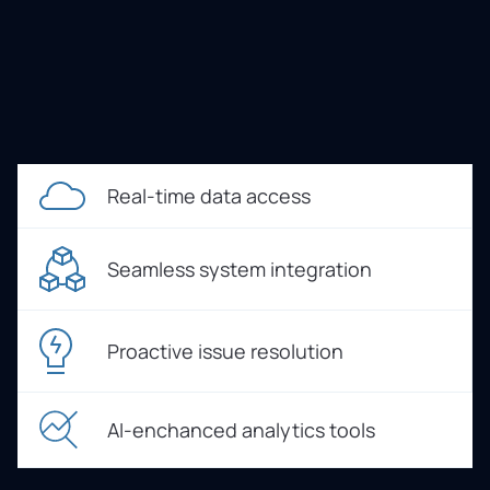
Real-time data access
Seamless system integration
Proactive issue resolution
AI-enchanced analytics tools