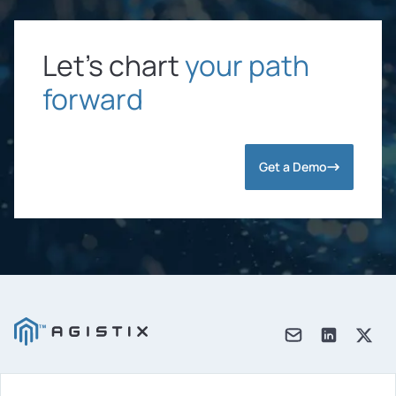
Let’s chart
your path
forward
Get a Demo