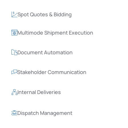
Spot Quotes & Bidding
Multimode Shipment Execution
Document Automation
Stakeholder Communication
Internal Deliveries
Dispatch Management