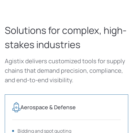
Solutions for complex, high-
stakes industries
Agistix delivers customized tools for supply
chains that demand precision, compliance,
and end-to-end visibility.
Aerospace & Defense
Bidding and spot quoting