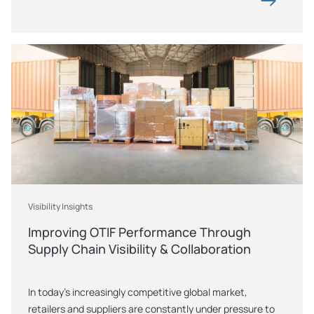
Visibility Insights
Improving OTIF Performance Through 
Supply Chain Visibility & Collaboration
In today’s increasingly competitive global market, 
retailers and suppliers are constantly under pressure to 