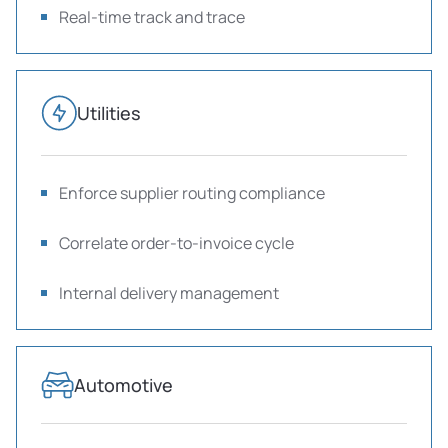
Real-time track and trace
Utilities
Enforce supplier routing compliance
Correlate order-to-invoice cycle
Internal delivery management
Automotive