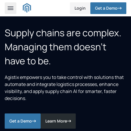
Login
Get a Demo
Supply chains are complex.
Managing them doesn’t
have to be.
Agistix empowers you to take control with solutions that
automate and integrate logistics processes, enhance
visibility, and apply supply chain AI for smarter, faster
decisions.
Get a Demo
Learn More