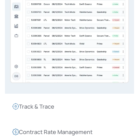
Track & Trace
Contract Rate Management