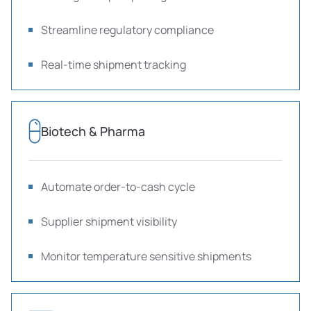
Streamline regulatory compliance
Real-time shipment tracking
Biotech & Pharma
Automate order-to-cash cycle
Supplier shipment visibility
Monitor temperature sensitive shipments