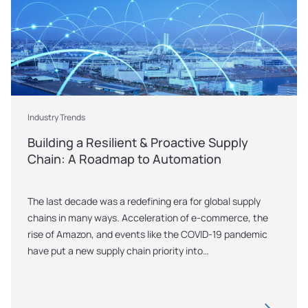
Industry Trends
Building a Resilient & Proactive Supply 
Chain: A Roadmap to Automation 
The last decade was a redefining era for global supply 
chains in many ways. Acceleration of e-commerce, the 
rise of Amazon, and events like the COVID-19 pandemic 
have put a new supply chain priority into…