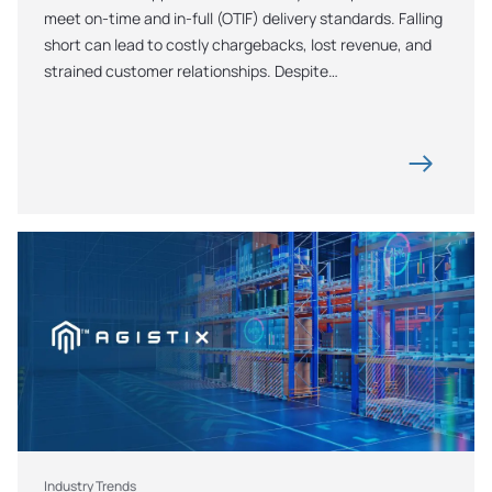
meet on-time and in-full (OTIF) delivery standards. Falling 
short can lead to costly chargebacks, lost revenue, and 
strained customer relationships. Despite…
Industry Trends