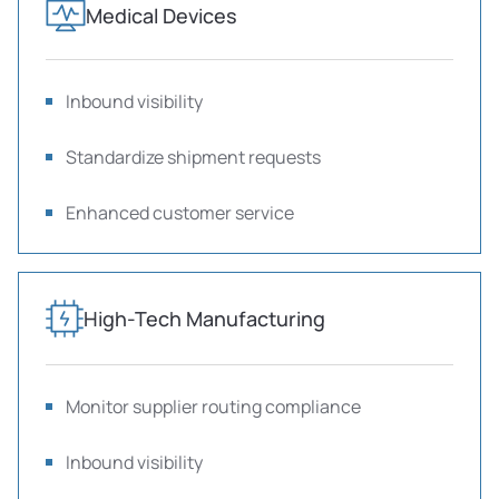
Medical Devices
Inbound visibility
Standardize shipment requests
Enhanced customer service
High-Tech Manufacturing
Monitor supplier routing compliance
Inbound visibility