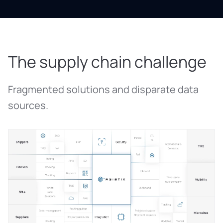
The supply chain challenge
Fragmented solutions and disparate data
sources.