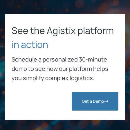
See the Agistix platform
in action
Schedule a personalized 30-minute
demo to see how our platform helps
you simplify complex logistics.
Get a Demo