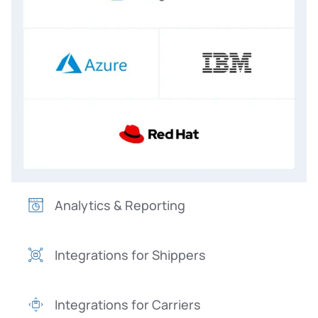
Analytics & Reporting
Integrations for Shippers
Integrations for Carriers