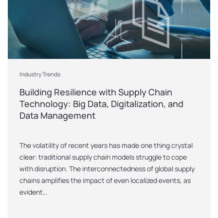
Industry Trends
Building Resilience with Supply Chain 
Technology: Big Data, Digitalization, and 
Data Management
The volatility of recent years has made one thing crystal 
clear: traditional supply chain models struggle to cope 
with disruption. The interconnectedness of global supply 
chains amplifies the impact of even localized events, as 
evident…