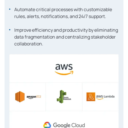
Automate critical processes with customizable
rules, alerts, notifications, and 24/7 support.
Improve efficiency and productivity by eliminating
data fragmentation and centralizing stakeholder
collaboration.