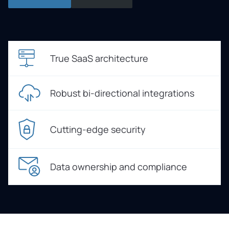
True SaaS architecture
Robust bi-directional integrations
Cutting-edge security
Data ownership and compliance