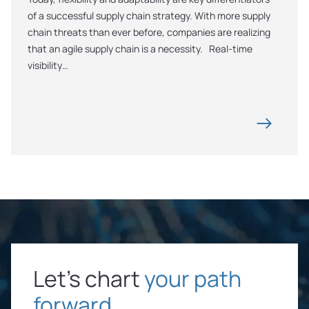
of a successful supply chain strategy. With more supply 
chain threats than ever before, companies are realizing 
that an agile supply chain is a necessity.   Real-time 
visibility…
Let’s chart
your path
forward