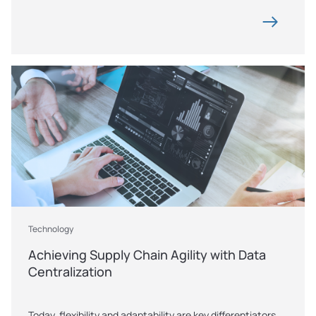
Technology
Achieving Supply Chain Agility with Data 
Centralization
Today, flexibility and adaptability are key differentiators 