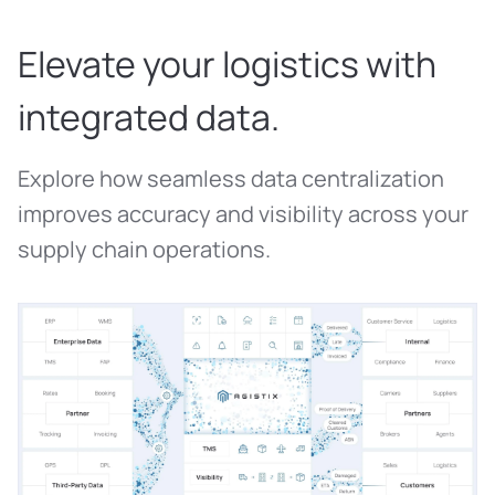
Elevate your logistics with
integrated data.
Explore how seamless data centralization
improves accuracy and visibility across your
supply chain operations.