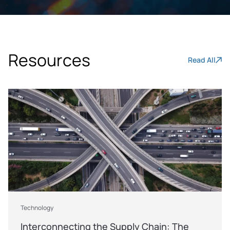
Resources
Read All
Technology
Interconnecting the Supply Chain: The 