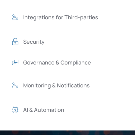
Integrations for Third-parties
Security
Governance & Compliance
Monitoring & Notifications
AI & Automation