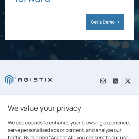
Get a Demo
We value your privacy
Products
Solutions
We use cookies to enhance your browsing experience,
serve personalized ads or content, and analyze our
Platform
traffic. By clicking "Accept All", you consent to our use