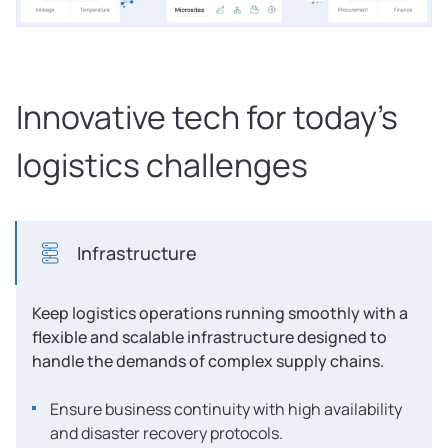
Innovative tech for today’s
logistics challenges
Infrastructure
Keep logistics operations running smoothly with a
flexible and scalable infrastructure designed to
handle the demands of complex supply chains.
Ensure business continuity with high availability
and disaster recovery protocols.