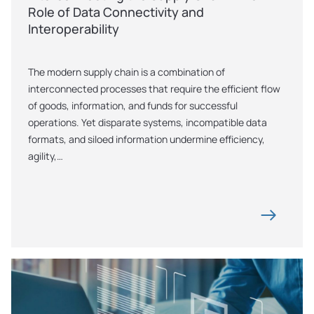
Role of Data Connectivity and 
Interoperability
The modern supply chain is a combination of 
interconnected processes that require the efficient flow 
of goods, information, and funds for successful 
operations. Yet disparate systems, incompatible data 
formats, and siloed information undermine efficiency, 
agility,…