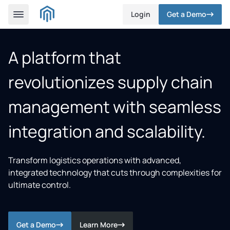
Login
Get a Demo
A platform that
revolutionizes supply chain
management with seamless
integration and scalability.
Transform logistics operations with advanced,
integrated technology that cuts through complexities for
ultimate control.
Get a Demo
Learn More