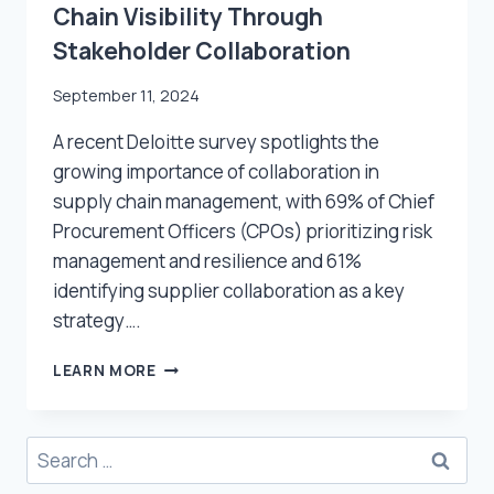
Chain Visibility Through
Stakeholder Collaboration
September 11, 2024
A recent Deloitte survey spotlights the
growing importance of collaboration in
supply chain management, with 69% of Chief
Procurement Officers (CPOs) prioritizing risk
management and resilience and 61%
identifying supplier collaboration as a key
strategy….
HOW
LEARN MORE
TO
IMPROVE
REAL-
Search
TIME
for:
SUPPLY