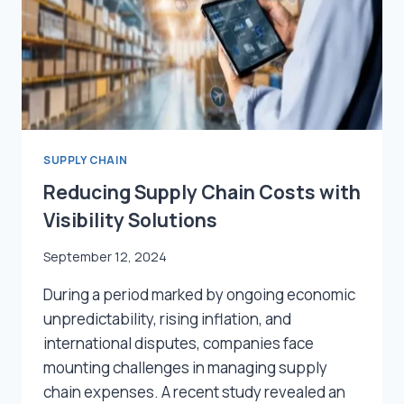
2024
SUPPLY CHAIN
Reducing Supply Chain Costs with
Visibility Solutions
September 12, 2024
During a period marked by ongoing economic
unpredictability, rising inflation, and
international disputes, companies face
mounting challenges in managing supply
chain expenses. A recent study revealed an