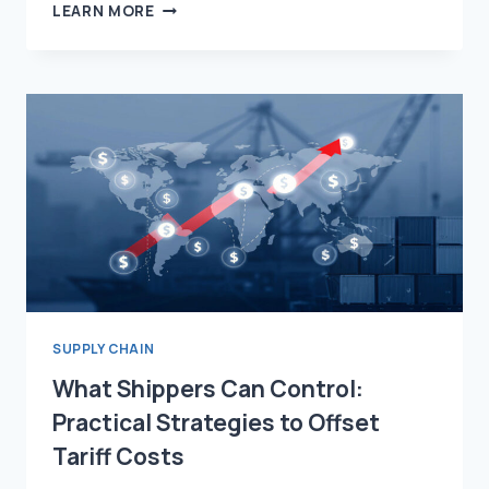
WHAT
LEARN MORE
IS
SUPPLY
CHAIN
MANAGEMENT?
STRATEGY,
TECHNOLOGY,
AND
THE
FUTURE
OF
LOGISTICS
SUPPLY CHAIN
What Shippers Can Control:
Practical Strategies to Offset
Tariff Costs