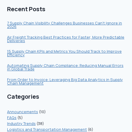
CHAIN
Recent Posts
VISIBILITY
THROUGH
STAKEHOLDER
7 Supply Chain Visibility Challenges Businesses Can’t Ignore in
2026
COLLABORATION
Air Freight Tracking Best Practices for Faster, More Predictable
Deliveries
15 Supply Chain KPIs and Metrics You Should Track to Improve
Efficiency
Automating Supply Chain Compliance: Reducing Manual Errors
in Global Trade
From Order to Invoice: Leveraging Big Data Analytics in Supply
Chain Management
Categories
Announcements
(10)
FAQs
(5)
Industry Trends
(38)
Logistics and Transportation Management
(6)