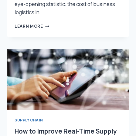
eye-opening statistic: the cost of business
logistics in…
REDUCING
LEARN MORE
SUPPLY
CHAIN
COSTS
WITH
VISIBILITY
SOLUTIONS
SUPPLY CHAIN
How to Improve Real-Time Supply