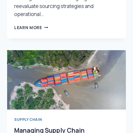
reevaluate sourcing strategies and
operational…
THE
LEARN MORE
IMPACT
OF
TARIFFS
AND
GEOPOLITICAL
RISKS
ON
SUPPLY
CHAINS
—
AND
HOW
TO
BUILD
RESILIENCE
SUPPLY CHAIN
Managing Supply Chain