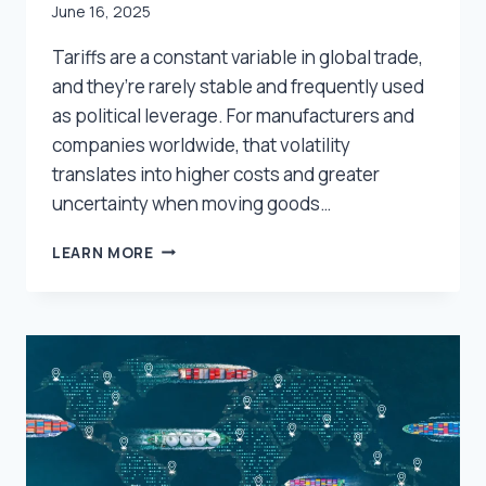
June 16, 2025
Tariffs are a constant variable in global trade,
and they’re rarely stable and frequently used
as political leverage. For manufacturers and
companies worldwide, that volatility
translates into higher costs and greater
uncertainty when moving goods…
WHAT
LEARN MORE
SHIPPERS
CAN
CONTROL:
PRACTICAL
STRATEGIES
TO
OFFSET
TARIFF
COSTS