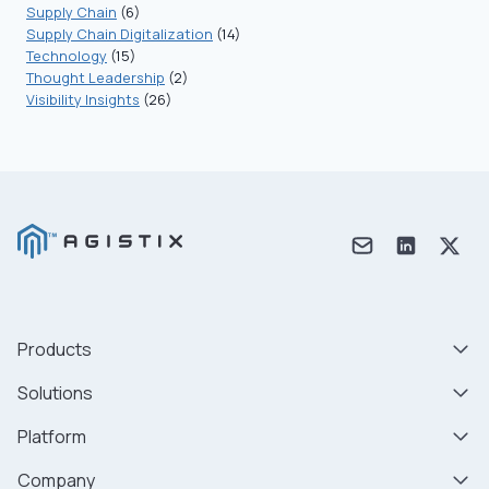
Supply Chain
(6)
Supply Chain Digitalization
(14)
Technology
(15)
Thought Leadership
(2)
Visibility Insights
(26)
Products
Solutions
Platform
Company