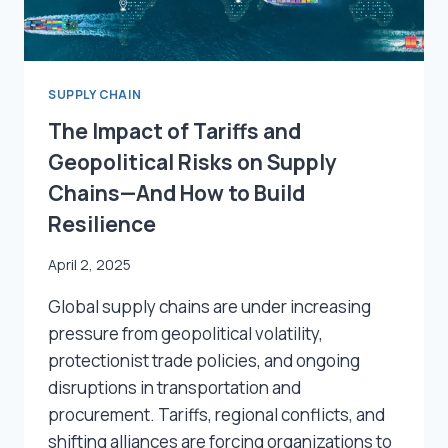
SUPPLY CHAIN
The Impact of Tariffs and
Geopolitical Risks on Supply
Chains—And How to Build
Resilience
April 2, 2025
Global supply chains are under increasing
pressure from geopolitical volatility,
protectionist trade policies, and ongoing
disruptions in transportation and
procurement. Tariffs, regional conflicts, and
shifting alliances are forcing organizations to