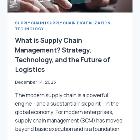
SUPPLY CHAIN
|
SUPPLY CHAIN DIGITALIZATION
|
TECHNOLOGY
What is Supply Chain
Management? Strategy,
Technology, and the Future of
Logistics
December 14, 2025
The modern supply chain is a powerful
engine – and a substantial risk point – in the
global economy. For modern enterprises,
supply chain management (SCM) has moved
beyond basic execution and is a foundation…