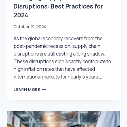
Disruptions: Best Practices for
2024
October 21, 2024
As the global economy recovers from the
post-pandemic recession, supply chain
disruptions are still casting a long shadow.
These disruptions significantly contribute to
high inflation rates that have affected
international markets for nearly 5 years….
MANAGING
LEARN MORE
SUPPLY
CHAIN
DISRUPTIONS:
BEST
PRACTICES
FOR