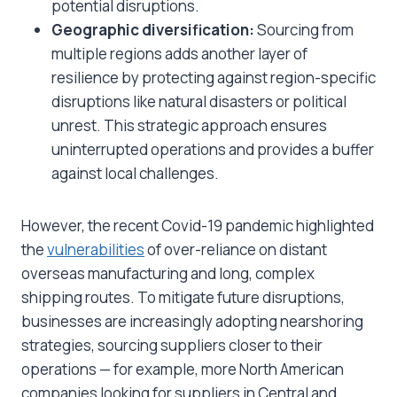
potential disruptions.
Geographic diversification:
Sourcing from
multiple regions adds another layer of
resilience by protecting against region-specific
disruptions like natural disasters or political
unrest. This strategic approach ensures
uninterrupted operations and provides a buffer
against local challenges.
However, the recent Covid-19 pandemic highlighted
the
vulnerabilities
of over-reliance on distant
overseas manufacturing and long, complex
shipping routes. To mitigate future disruptions,
businesses are increasingly adopting nearshoring
strategies, sourcing suppliers closer to their
operations — for example, more North American
companies looking for suppliers in Central and