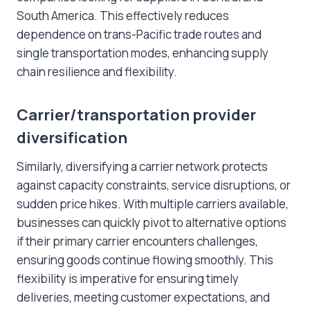
South America. This effectively reduces
dependence on trans-Pacific trade routes and
single transportation modes, enhancing supply
chain resilience and flexibility.
Carrier/transportation provider
diversification
Similarly, diversifying a carrier network protects
against capacity constraints, service disruptions, or
sudden price hikes. With multiple carriers available,
businesses can quickly pivot to alternative options
if their primary carrier encounters challenges,
ensuring goods continue flowing smoothly. This
flexibility is imperative for ensuring timely
deliveries, meeting customer expectations, and