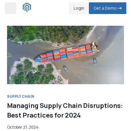
Skip
Login
Get a Demo
to
content
SUPPLY CHAIN
Managing Supply Chain Disruptions:
Best Practices for 2024
October 21, 2024