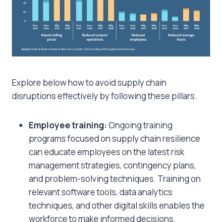
Explore below
how to avoid supply chain
disruptions
effectively by following these pillars.
Employee training:
Ongoing training
programs focused on supply chain resilience
can educate employees on the latest risk
management strategies, contingency plans,
and problem-solving techniques. Training on
relevant software tools, data analytics
techniques, and other digital skills enables the
workforce to make informed decisions.