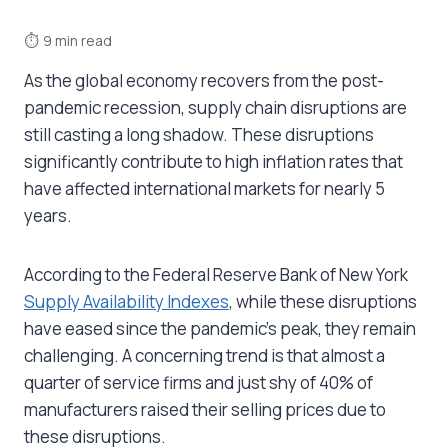
⏱
9 min read
As the global economy recovers from the post-
pandemic recession, supply chain disruptions are
still casting a long shadow. These disruptions
significantly contribute to high inflation rates that
have affected international markets for nearly 5
years.
According to the Federal Reserve Bank of New York
Supply Availability Indexes
, while these disruptions
have eased since the pandemic’s peak, they remain
challenging.
A concerning trend is that almost a
quarter of service firms and just shy of 40% of
manufacturers raised their selling prices due to
these disruptions.