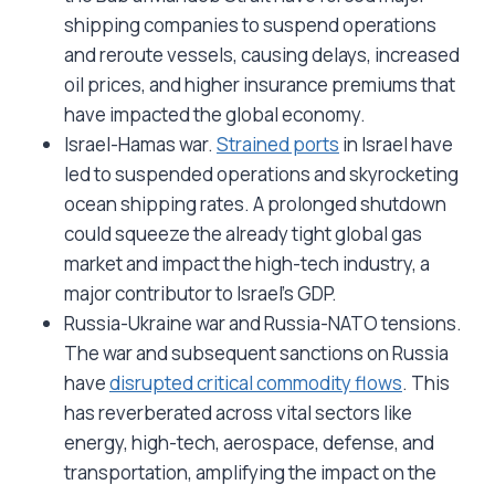
shipping companies to suspend operations
and reroute vessels, causing delays, increased
oil prices, and higher insurance premiums that
have impacted the global economy.
Israel-Hamas war.
Strained ports
in Israel have
led to suspended operations and skyrocketing
ocean shipping rates. A prolonged shutdown
could squeeze the already tight global gas
market and impact the high-tech industry, a
major contributor to Israel’s GDP.
Russia-Ukraine war and Russia-NATO tensions.
The war and subsequent sanctions on Russia
have
disrupted critical commodity flows
. This
has reverberated across vital sectors like
energy, high-tech, aerospace, defense, and
transportation, amplifying the impact on the