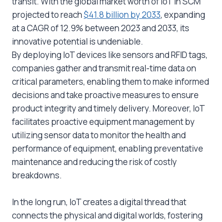
transit. With the global market worth of IoT in SCM
projected to reach
$41.8 billion by 2033
, expanding
at a CAGR of 12.9% between 2023 and 2033, its
innovative potential is undeniable.
By deploying IoT devices like sensors and RFID tags,
companies gather and transmit real-time data on
critical parameters, enabling them to make informed
decisions and take proactive measures to ensure
product integrity and timely delivery. Moreover, IoT
facilitates proactive equipment management by
utilizing sensor data to monitor the health and
performance of equipment, enabling preventative
maintenance and reducing the risk of costly
breakdowns.
In the long run, IoT creates a digital thread that
connects the physical and digital worlds, fostering