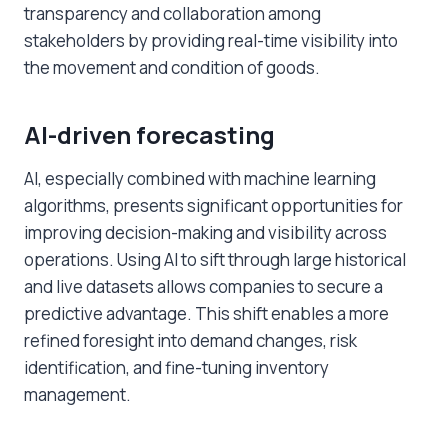
transparency and collaboration among
stakeholders by providing real-time visibility into
the movement and condition of goods.
AI-driven forecasting
AI, especially combined with machine learning
algorithms, presents significant opportunities for
improving decision-making and visibility across
operations. Using AI to sift through large historical
and live datasets allows companies to secure a
predictive advantage. This shift enables a more
refined foresight into demand changes, risk
identification, and fine-tuning inventory
management.