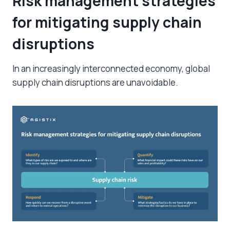
Risk management strategies
for mitigating supply chain
disruptions
In an increasingly interconnected economy,
global
supply chain disruptions
are unavoidable.