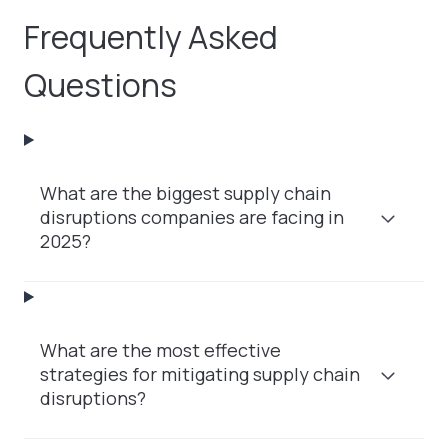
Frequently Asked
Questions
What are the biggest supply chain
disruptions companies are facing in
2025?
What are the most effective
strategies for mitigating supply chain
disruptions?