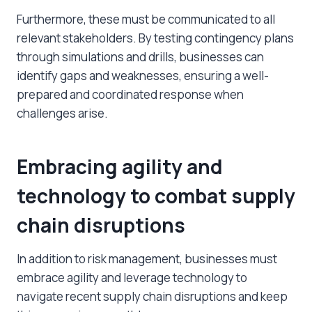
Furthermore, these must be communicated to all
relevant stakeholders. By testing contingency plans
through simulations and drills, businesses can
identify gaps and weaknesses, ensuring a well-
prepared and coordinated response when
challenges arise.
Embracing agility and
technology to combat
supply
chain disruptions
In addition to risk management, businesses must
embrace agility and leverage technology to
navigate
recent supply chain disruptions
and keep