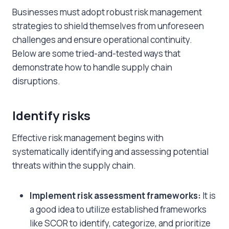
Businesses must adopt robust risk management
strategies to shield themselves from unforeseen
challenges and ensure operational continuity.
Below are some tried-and-tested ways that
demonstrate
how to handle supply chain
disruptions
.
Identify risks
Effective risk management begins with
systematically identifying and assessing potential
threats within the supply chain.
Implement risk assessment frameworks:
It is
a good idea to utilize established frameworks
like SCOR to identify, categorize, and prioritize