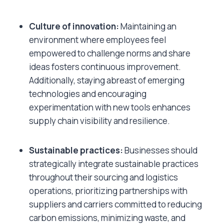
Culture of innovation:
Maintaining an
environment where employees feel
empowered to challenge norms and share
ideas fosters continuous improvement.
Additionally, staying abreast of emerging
technologies and encouraging
experimentation with new tools enhances
supply chain visibility and resilience.
Sustainable practices:
Businesses should
strategically integrate sustainable practices
throughout their sourcing and logistics
operations, prioritizing partnerships with
suppliers and carriers committed to reducing
carbon emissions, minimizing waste, and