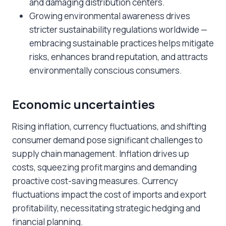
and damaging distribution centers.
Growing environmental awareness drives
stricter sustainability regulations worldwide —
embracing sustainable practices helps mitigate
risks, enhances brand reputation, and attracts
environmentally conscious consumers.
Economic uncertainties
Rising inflation, currency fluctuations, and shifting
consumer demand pose significant challenges to
supply chain management. Inflation drives up
costs, squeezing profit margins and demanding
proactive cost-saving measures. Currency
fluctuations impact the cost of imports and export
profitability, necessitating strategic hedging and
financial planning.