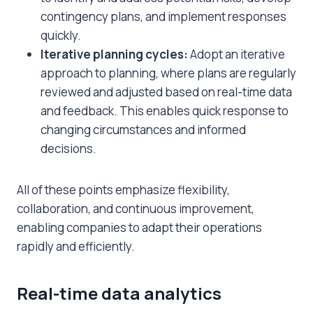
contingency plans, and implement responses
quickly.
Iterative planning cycles:
Adopt an iterative
approach to planning, where plans are regularly
reviewed and adjusted based on real-time data
and feedback. This enables quick response to
changing circumstances and informed
decisions.
All of these points emphasize flexibility,
collaboration, and continuous improvement,
enabling companies to adapt their operations
rapidly and efficiently.
Real-time data analytics