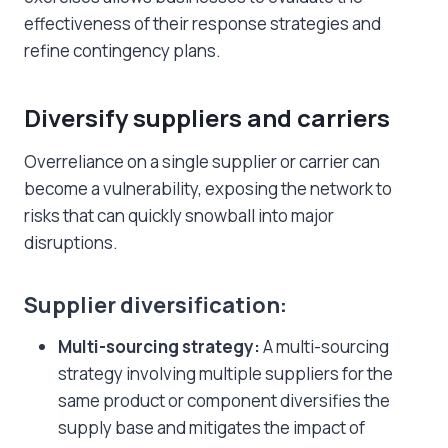
effectiveness of their response strategies and
refine contingency plans.
Diversify suppliers and carriers
Overreliance on a single supplier or carrier can
become a vulnerability, exposing the network to
risks that can quickly snowball into major
disruptions.
Supplier diversification:
Multi-sourcing strategy:
A multi-sourcing
strategy involving multiple suppliers for the
same product or component diversifies the
supply base and mitigates the impact of