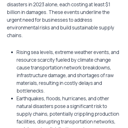
disasters in 2023 alone, each costing at least $1
billion in damages. These events underline the
urgent need for businesses to address
environmental risks and build sustainable supply
chains.
Rising sea levels, extreme weather events, and
resource scarcity fueled by climate change
cause transportation network breakdowns,
infrastructure damage, and shortages of raw
materials, resulting in costly delays and
bottlenecks.
Earthquakes, floods, hurricanes, and other
natural disasters pose a significant risk to
supply chains, potentially crippling production
facilities, disrupting transportation networks,