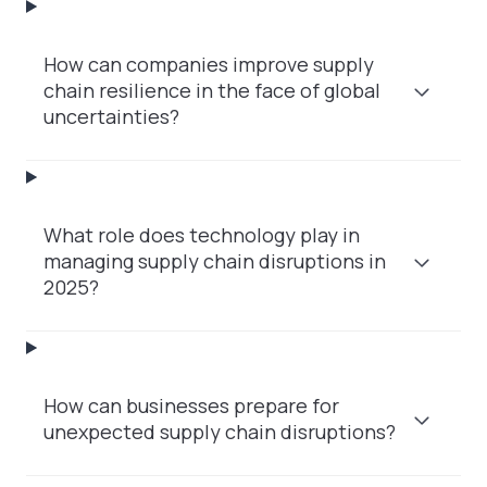
How can companies improve supply
chain resilience in the face of global
uncertainties?
What role does technology play in
managing supply chain disruptions in
2025?
How can businesses prepare for
unexpected supply chain disruptions?