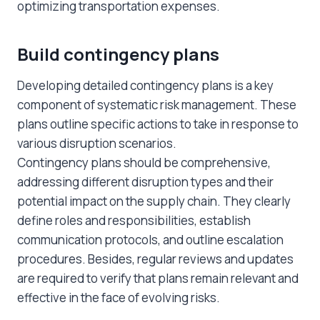
optimizing transportation expenses.
Build contingency plans
Developing detailed contingency plans is a key
component of systematic risk management. These
plans outline specific actions to take in response to
various disruption scenarios.
Contingency plans should be comprehensive,
addressing different disruption types and their
potential impact on the supply chain. They clearly
define roles and responsibilities, establish
communication protocols, and outline escalation
procedures. Besides, regular reviews and updates
are required to verify that plans remain relevant and
effective in the face of evolving risks.