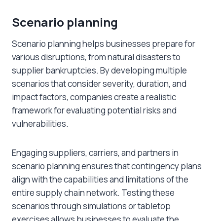
Scenario planning
Scenario planning helps businesses prepare for
various disruptions, from natural disasters to
supplier bankruptcies. By developing multiple
scenarios that consider severity, duration, and
impact factors, companies create a realistic
framework for evaluating potential risks and
vulnerabilities.
Engaging suppliers, carriers, and partners in
scenario planning ensures that contingency plans
align with the capabilities and limitations of the
entire supply chain network. Testing these
scenarios through simulations or tabletop
exercises allows businesses to evaluate the