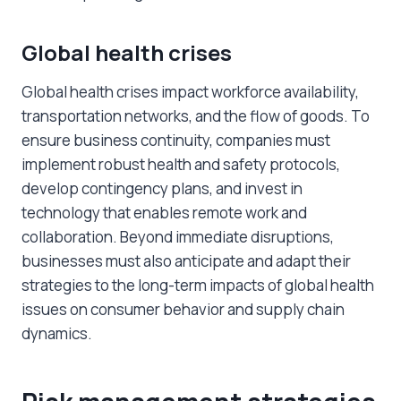
Global health crises
Global health crises impact workforce availability,
transportation networks, and the flow of goods. To
ensure business continuity, companies must
implement robust health and safety protocols,
develop contingency plans, and invest in
technology that enables remote work and
collaboration. Beyond immediate disruptions,
businesses must also anticipate and adapt their
strategies to the long-term impacts of global health
issues on consumer behavior and supply chain
dynamics.