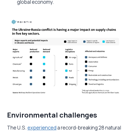
global economy.
Environmental challenges
The U.S.
experienced
a record-breaking 28 natural