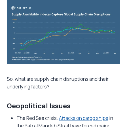
So, what are supply chain disruptions and their
underlying factors?
Geopolitical Issues
The Red Sea crisis.
Attacks on cargo ships
in
the Bab al Mandeb Strait have forced major