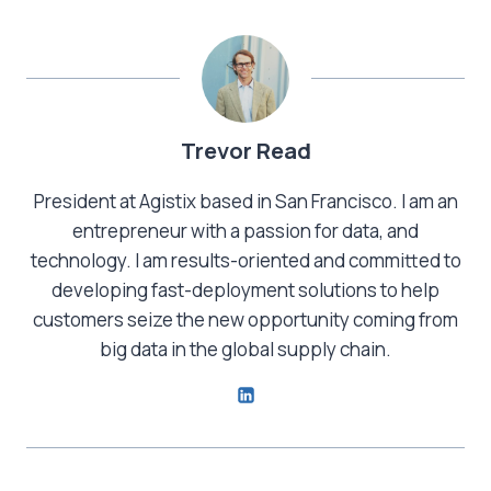
Trevor Read
President at Agistix based in San Francisco. I am an
entrepreneur with a passion for data, and
technology. I am results-oriented and committed to
developing fast-deployment solutions to help
customers seize the new opportunity coming from
big data in the global supply chain.