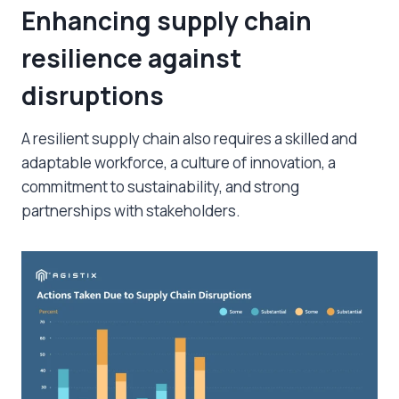
Enhancing supply chain
resilience against
disruptions
A resilient supply chain also requires a skilled and
adaptable workforce, a culture of innovation, a
commitment to sustainability, and strong
partnerships with stakeholders.