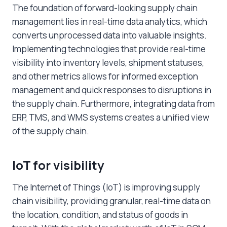
The foundation of forward-looking supply chain
management lies in real-time data analytics, which
converts unprocessed data into valuable insights.
Implementing technologies that provide real-time
visibility into inventory levels, shipment statuses,
and other metrics allows for informed exception
management and quick responses to
disruptions in
the supply chain
. Furthermore, integrating data from
ERP, TMS, and WMS systems creates a unified view
of the supply chain.
IoT for visibility
The Internet of Things (IoT) is improving supply
chain visibility, providing granular, real-time data on
the location, condition, and status of goods in