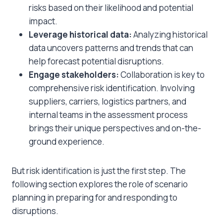
risks based on their likelihood and potential
impact.
Leverage historical data:
Analyzing historical
data uncovers patterns and trends that can
help forecast potential disruptions.
Engage stakeholders:
Collaboration is key to
comprehensive risk identification. Involving
suppliers, carriers, logistics partners, and
internal teams in the assessment process
brings their unique perspectives and on-the-
ground experience.
But risk identification is just the first step. The
following section explores the role of scenario
planning in preparing for and responding to
disruptions.