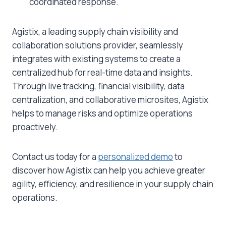
coordinated response.
Agistix, a leading supply chain visibility and
collaboration solutions provider, seamlessly
integrates with existing systems to create a
centralized hub for real-time data and insights.
Through live tracking, financial visibility, data
centralization, and collaborative microsites, Agistix
helps to manage risks and optimize operations
proactively.
Contact us today for a
personalized demo
to
discover how Agistix can help you achieve greater
agility, efficiency, and resilience in your supply chain
operations.