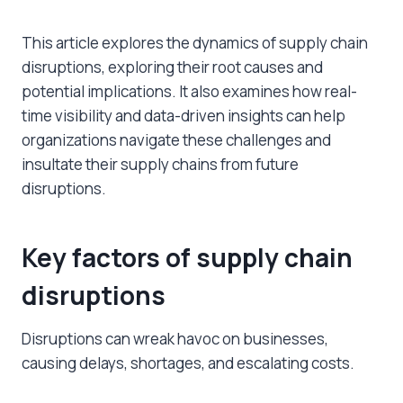
This article explores the dynamics of supply chain
disruptions, exploring their root causes and
potential implications. It also examines how real-
time visibility and data-driven insights can help
organizations navigate these challenges and
insultate their supply chains from future
disruptions.
Key factors of
supply chain
disruptions
Disruptions can wreak havoc on businesses,
causing delays, shortages, and escalating costs.