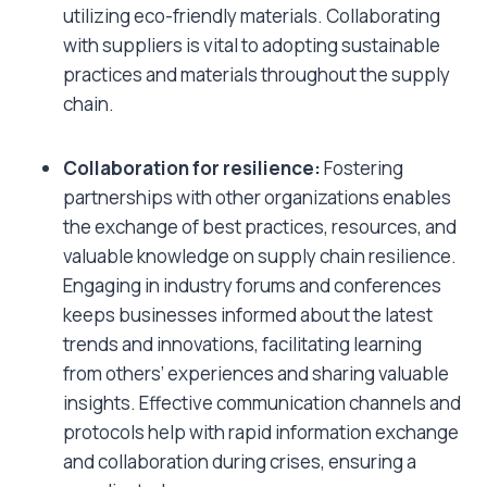
utilizing eco-friendly materials. Collaborating
with suppliers is vital to adopting sustainable
practices and materials throughout the supply
chain.
Collaboration for resilience:
Fostering
partnerships with other organizations enables
the exchange of best practices, resources, and
valuable knowledge on supply chain resilience.
Engaging in industry forums and conferences
keeps businesses informed about the latest
trends and innovations, facilitating learning
from others’ experiences and sharing valuable
insights. Effective communication channels and
protocols help with rapid information exchange
and collaboration during crises, ensuring a