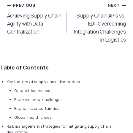
Post
PREVIOUS
NEXT
Achieving Supply Chain
Supply Chain APIs vs.
navigation
Agility with Data
EDI: Overcoming
Centralization
Integration Challenges
in Logistics
Table of Contents
Key factors of supply chain disruptions
Geopolitical Issues
Environmental challenges
Economic uncertainties
Global health crises
Risk management strategies for mitigating supply chain
disruptions