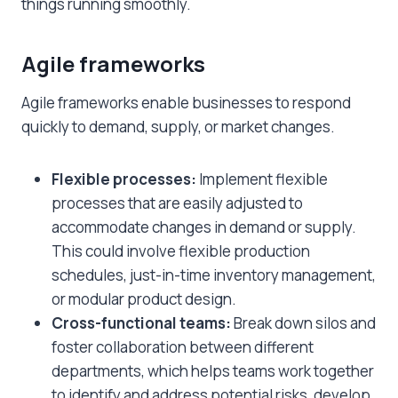
things running smoothly.
Agile frameworks
Agile frameworks enable businesses to respond
quickly to demand, supply, or market changes.
Flexible processes:
Implement flexible
processes that are easily adjusted to
accommodate changes in demand or supply.
This could involve flexible production
schedules, just-in-time inventory management,
or modular product design.
Cross-functional teams:
Break down silos and
foster collaboration between different
departments, which helps teams work together
to identify and address potential risks, develop