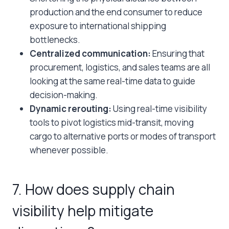
production and the end consumer to reduce
exposure to international shipping
bottlenecks.
Centralized communication:
Ensuring that
procurement, logistics, and sales teams are all
looking at the same real-time data to guide
decision-making.
Dynamic rerouting:
Using real-time visibility
tools to pivot logistics mid-transit, moving
cargo to alternative ports or modes of transport
whenever possible.
7. How does supply chain
visibility help mitigate