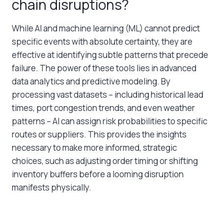
chain disruptions?
While AI and machine learning (ML) cannot predict
specific events with absolute certainty, they are
effective at identifying subtle patterns that precede
failure. The power of these tools lies in advanced
data analytics and predictive modeling. By
processing vast datasets – including historical lead
times, port congestion trends, and even weather
patterns – AI can assign risk probabilities to specific
routes or suppliers. This provides the insights
necessary to make more informed, strategic
choices, such as adjusting order timing or shifting
inventory buffers before a looming disruption
manifests physically.