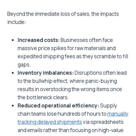
Beyond the immediate loss of sales, the impacts
include:
Increased costs:
Businesses often face
massive price spikes for raw materials and
expedited shipping fees as they scramble to fill
gaps.
Inventory imbalances:
Disruptions often lead
to the bullwhip effect, where panic-buying
results in overstocking the wrong items once
the bottleneck clears.
Reduced operational efficiency:
Supply
chain teams lose hundreds of hours to
manually
tracking delayed shipments
via spreadsheets
and emails rather than focusing on high-value