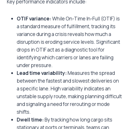
Key performance indicators include:
OTIF variance:
While On-Time In-Full (OTIF) is
a standard measure of fulfillment, tracking its
variance during a crisis reveals how much a
disruption is eroding service levels. Significant
drops in OTIF act as a diagnostic tool for
identifying which carriers or lanes are failing
under pressure.
Lead time variability:
Measures the spread
between the fastest and slowest deliveries on
a specific lane. High variability indicates an
unstable supply route, making planning difficult
and signaling a need for rerouting or mode
shifts.
Dwell time:
By tracking how long cargo sits
stationary at ports or terminals, teams can