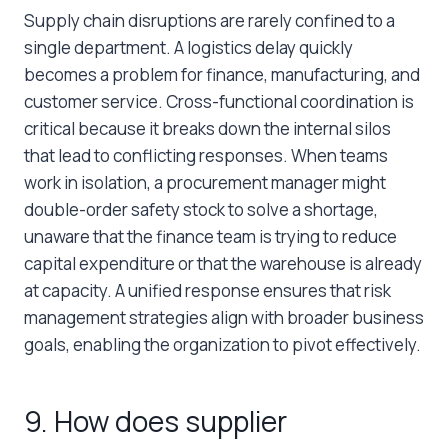
Supply chain disruptions are rarely confined to a
single department. A logistics delay quickly
becomes a problem for finance, manufacturing, and
customer service. Cross-functional coordination is
critical because it breaks down the internal silos
that lead to conflicting responses. When teams
work in isolation, a procurement manager might
double-order safety stock to solve a shortage,
unaware that the finance team is trying to reduce
capital expenditure or that the warehouse is already
at capacity. A unified response ensures that risk
management strategies align with broader business
goals, enabling the organization to pivot effectively.
9. How does supplier