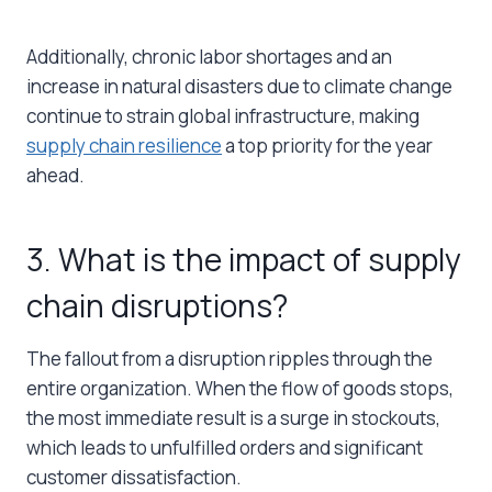
Additionally, chronic labor shortages and an
increase in natural disasters due to climate change
continue to strain global infrastructure, making
supply chain resilience
a top priority for the year
ahead.
3. What is the impact of supply
chain disruptions?
The fallout from a disruption ripples through the
entire organization. When the flow of goods stops,
the most immediate result is a surge in stockouts,
which leads to unfulfilled orders and significant
customer dissatisfaction.