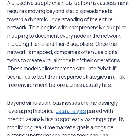
A proactive supply chain disruption risk assessment
requires moving beyond static spreadsheets
toward a dynamic understanding of the entire
network. This begins with comprehensive supplier
mapping to document every node in the network,
including Tier-2 and Tier-3 suppliers. Once the
network is mapped, companies often use digital
twins to create virtual models of their operations.
These models allow teams to simulate “what-if”
scenarios to test their response strategies in a risk-
free environment before a crisis actually hits.
Beyond simulation, businesses are increasingly
leveraging historical
data analysis
paired with
predictive analytics to spot early warning signs. By
monitoring real-time market signals alongside
historical performance, these tools can flag