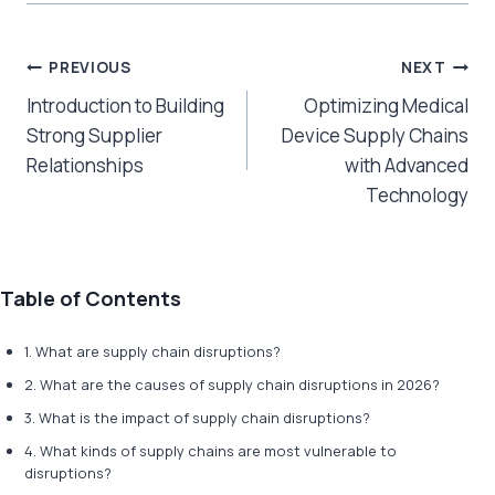
Post
PREVIOUS
NEXT
Introduction to Building
Optimizing Medical
navigation
Strong Supplier
Device Supply Chains
Relationships
with Advanced
Technology
Table of Contents
1. ​​What are supply chain disruptions?
2. What are the causes of supply chain disruptions in 2026?
3. What is the impact of supply chain disruptions?
4. What kinds of supply chains are most vulnerable to
disruptions?