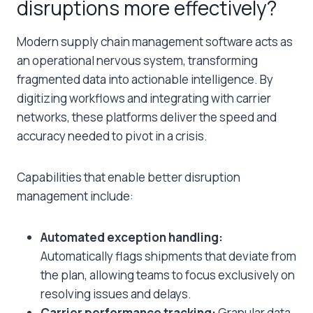
disruptions more effectively?
Modern supply chain management software acts as
an operational nervous system, transforming
fragmented data into actionable intelligence. By
digitizing workflows and integrating with carrier
networks, these platforms deliver the speed and
accuracy needed to pivot in a crisis.
Capabilities that enable better disruption
management include:
Automated exception handling:
Automatically flags shipments that deviate from
the plan, allowing teams to focus exclusively on
resolving issues and delays.
Carrier performance tracking:
Granular data