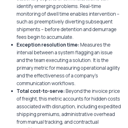
identify emerging problems. Real-time
monitoring of dwell time enables intervention –
such as preemptively diverting subsequent
shipments – before detention and demurrage
fees begin to accumulate.
Exception resolution time:
Measures the
interval between a system flagging an issue
and the team executing a solution. It is the
primary metric for measuring operational agility
and the effectiveness of a company’s
communication workflows.
Total cost-to-serve:
Beyond the invoice price
of freight, this metric accounts for hidden costs
associated with disruption, including expedited
shipping premiums, administrative overhead
from manual tracking, and contractual