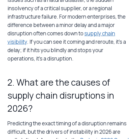
insolvency of a critical supplier, or a regional
infrastructure failure. For modern enterprises, the
difference between a minor delay and a major
disruption often comes down to
supply chain
visibility
. If you can see it coming and reroute, it’s a
delay; if it hits you blindly and stops your
operations, it’s a disruption.
2. What are the causes of
supply chain disruptions in
2026?
Predicting the exact timing of a disruption remains
difficult, but the drivers of instability in 2026 are