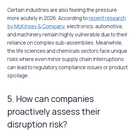
Certain industries are also feeling the pressure
more acutely in 2026. According to
recent research
by McKinsey & Company
, electronics, automotive,
and machinery remain highly vulnerable due to their
reliance on complex sub-assemblies. Meanwhile,
the life sciences and chemicals sectors face unique
risks where even minor supply chain interruptions
can lead to regulatory compliance issues or product
spoilage.
5. How can companies
proactively assess their
disruption risk?