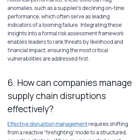
anomalies, such as a supplier’s declining on-time
performance, which often serve as leading
indicators of a looming failure. Integrating these
insights into a formal risk assessment framework
enables leaders to rank threats by likelihood and
financial impact, ensuring the most critical
vulnerabilities are addressed first.
6. How can companies manage
supply chain disruptions
effectively?
Effective disruption management
requires shifting
from a reactive “firefighting” mode to a structured,