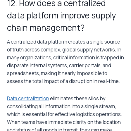
12. How does a centralized
data platform improve supply
chain management?
A centralized data platform creates a single source
of truth across complex, global supply networks. In
many organizations, critical information is trapped in
disparate internal systems, carrier portals, and
spreadsheets, making it nearly impossible to
assess the total impact of a disruption in real-time.
Data centralization
eliminates these silos by
consolidating all information into a single stream,
which is essential for effective logistics operations.
When teams have immediate clarity on the location
and status of all goods in transit, they can make