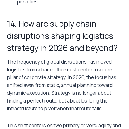
penalties.
14. How are supply chain
disruptions shaping logistics
strategy in 2026 and beyond?
The frequency of global disruptions has moved
logistics from a back-office cost center to a core
pillar of corporate strategy. In 2026, the focus has
shifted away from static, annual planning toward
dynamic execution. Strategy is no longer about
finding a perfect route, but about building the
infrastructure to pivot when that route fails.
This shift centers on two primary drivers: agility and