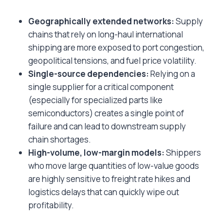
Geographically extended networks:
Supply
chains that rely on long-haul international
shipping are more exposed to port congestion,
geopolitical tensions, and fuel price volatility.
Single-source dependencies:
Relying on a
single supplier for a critical component
(especially for specialized parts like
semiconductors) creates a single point of
failure and can lead to downstream supply
chain shortages.
High-volume, low-margin models:
Shippers
who move large quantities of low-value goods
are highly sensitive to freight rate hikes and
logistics delays that can quickly wipe out
profitability.