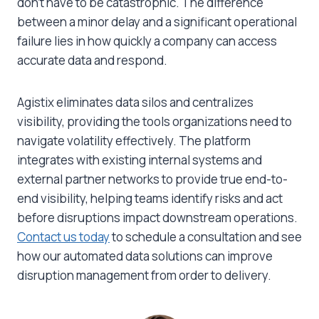
don’t have to be catastrophic. The difference
between a minor delay and a significant operational
failure lies in how quickly a company can access
accurate data and respond.
Agistix eliminates data silos and centralizes
visibility, providing the tools organizations need to
navigate volatility effectively. The platform
integrates with existing internal systems and
external partner networks to provide true end-to-
end visibility, helping teams identify risks and act
before disruptions impact downstream operations.
Contact us today
to schedule a consultation and see
how our automated data solutions can improve
disruption management from order to delivery.