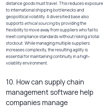
distance goods must travel. This reduces exposure
to international shipping bottlenecks and
geopolitical volatility. A diversified base also
supports
ethical sourcing
by providing the
flexibility to move away from suppliers who fail to
meet compliance standards without risking a total
stockout. While managing multiple suppliers
increases complexity, the resulting agility is
essential for maintaining continuity in a high-
volatility environment.
10. How can supply chain
management software help
companies manage