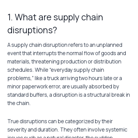
1. ​​What are supply chain
disruptions?
A supply chain disruption refers to an unplanned
event that interrupts the normal flow of goods and
materials, threatening production or distribution
schedules. While “everyday supply chain
problems,” like a truck arriving two hours late or a
minor paperwork error, are usually absorbed by
standard buffers, a disruption is a structural break in
the chain.
True disruptions can be categorized by their
severity and duration. They often involve systemic
issues such as a natural disaster, the sudden