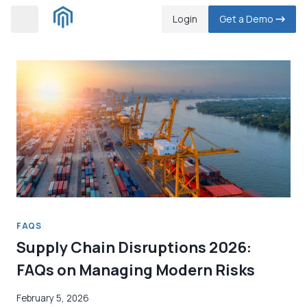
Skip
Login
Get a Demo
to
content
FAQS
Supply Chain Disruptions 2026:
FAQs on Managing Modern Risks
February 5, 2026