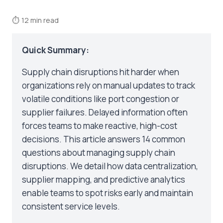
⏱
12 min read
Quick Summary:
Supply chain disruptions hit harder when
organizations rely on manual updates to track
volatile conditions like port congestion or
supplier failures. Delayed information often
forces teams to make reactive, high-cost
decisions. This article answers 14 common
questions about managing supply chain
disruptions. We detail how data centralization,
supplier mapping, and predictive analytics
enable teams to spot risks early and maintain
consistent service levels.