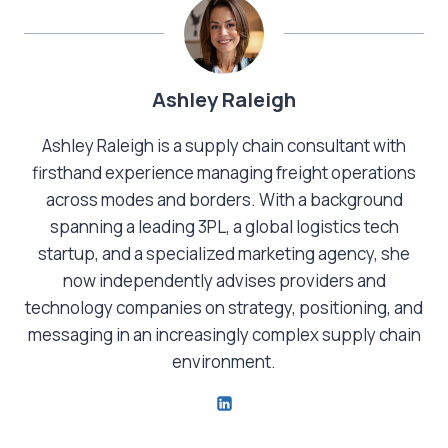
Ashley Raleigh
Ashley Raleigh is a supply chain consultant with
firsthand experience managing freight operations
across modes and borders. With a background
spanning a leading 3PL, a global logistics tech
startup, and a specialized marketing agency, she
now independently advises providers and
technology companies on strategy, positioning, and
messaging in an increasingly complex supply chain
environment.