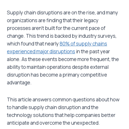
Supply chain disruptions are on the rise, and many
organizations are finding that their legacy
processes aren’t built for the current pace of
change. This trend is backed by industry surveys,
which found that nearly
80% of supply chains
experienced major disruptions
in the past year
alone. As these events become more frequent, the
ability to maintain operations despite external
disruption has become a primary competitive
advantage.
This article answers common questions about how
to handle supply chain disruption and the
technology solutions that help companies better
anticipate and overcome the unexpected.