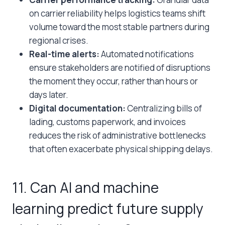
on carrier reliability helps logistics teams shift
volume toward the most stable partners during
regional crises.
Real-time alerts:
Automated notifications
ensure stakeholders are notified of disruptions
the moment they occur, rather than hours or
days later.
Digital documentation:
Centralizing bills of
lading, customs paperwork, and invoices
reduces the risk of administrative bottlenecks
that often exacerbate physical shipping delays.
11. Can AI and machine
learning predict future supply