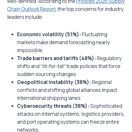
well-defined. According to the
Prologis 2026 Supply
Chain Outlook Report
, the top concerns for industry
leaders include:
Economic volatility (51%):
Fluctuating
markets make demand forecasting nearly
impossible.
Trade barriers and tariffs (48%):
Regulatory
shifts and “tit-for-tat” trade policies that force
sudden sourcing changes.
Geopolitical instability (38%):
Regional
conflicts and shifting global alliances impact
international shipping lanes.
Cybersecurity threats (38%):
Sophisticated
attacks on internal systems, logistics providers,
and port operating systems can freeze entire
networks.