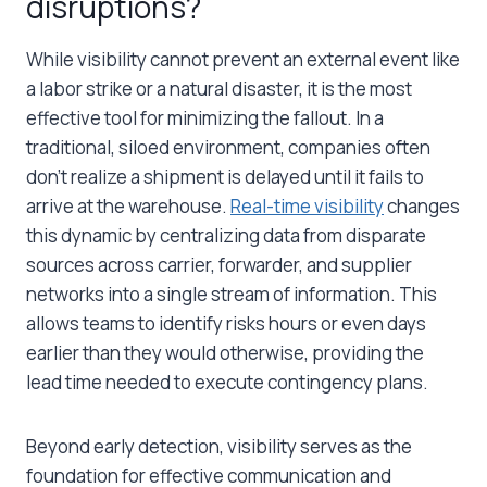
disruptions?
While visibility cannot prevent an external event like
a labor strike or a natural disaster, it is the most
effective tool for minimizing the fallout. In a
traditional, siloed environment, companies often
don’t realize a shipment is delayed until it fails to
arrive at the warehouse.
Real-time visibility
changes
this dynamic by centralizing data from disparate
sources across carrier, forwarder, and supplier
networks into a single stream of information. This
allows teams to identify risks hours or even days
earlier than they would otherwise, providing the
lead time needed to execute contingency plans.
Beyond early detection, visibility serves as the
foundation for effective communication and