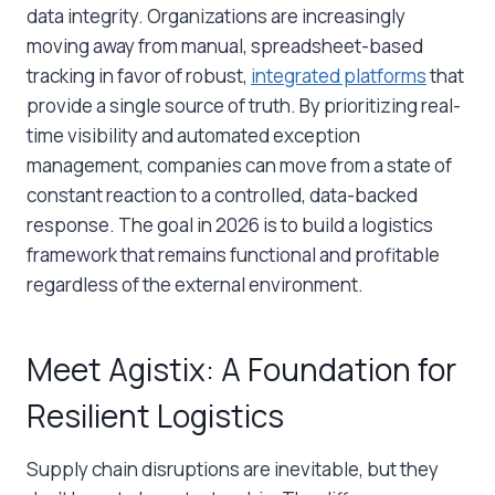
data integrity. Organizations are increasingly
moving away from manual, spreadsheet-based
tracking in favor of robust,
integrated platforms
that
provide a single source of truth. By prioritizing real-
time visibility and automated exception
management, companies can move from a state of
constant reaction to a controlled, data-backed
response. The goal in 2026 is to build a logistics
framework that remains functional and profitable
regardless of the external environment.
Meet Agistix: A Foundation for
Resilient Logistics
Supply chain disruptions are inevitable, but they