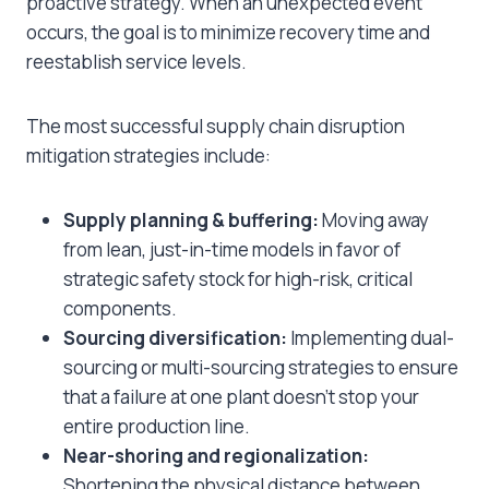
proactive strategy. When an unexpected event
occurs, the goal is to minimize recovery time and
reestablish service levels.
The most successful supply chain disruption
mitigation strategies include:
Supply planning & buffering:
Moving away
from lean, just-in-time models in favor of
strategic safety stock for high-risk, critical
components.
Sourcing diversification:
Implementing dual-
sourcing or multi-sourcing strategies to ensure
that a failure at one plant doesn’t stop your
entire production line.
Near-shoring and regionalization:
Shortening the physical distance between