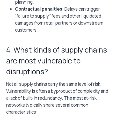
planning.
Contractual penalties:
Delays can trigger
“failure to supply” fees and other liquidated
damages from retail partners or downstream
customers.
4. What kinds of supply chains
are most vulnerable to
disruptions?
Not all supply chains carry the same level of risk.
Vulnerability is often a byproduct of complexity and
a lack of built-in redundancy. The most at-risk
networks typically share several common
characteristics: