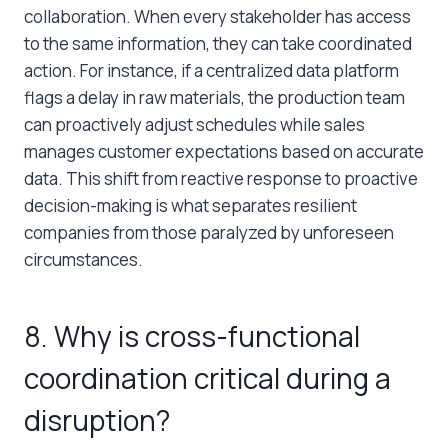
collaboration. When every stakeholder has access
to the same information, they can take coordinated
action. For instance, if a centralized data platform
flags a delay in raw materials, the production team
can proactively adjust schedules while sales
manages customer expectations based on accurate
data. This shift from reactive response to proactive
decision-making is what separates resilient
companies from those paralyzed by unforeseen
circumstances.
8. Why is cross-functional
coordination critical during a
disruption?