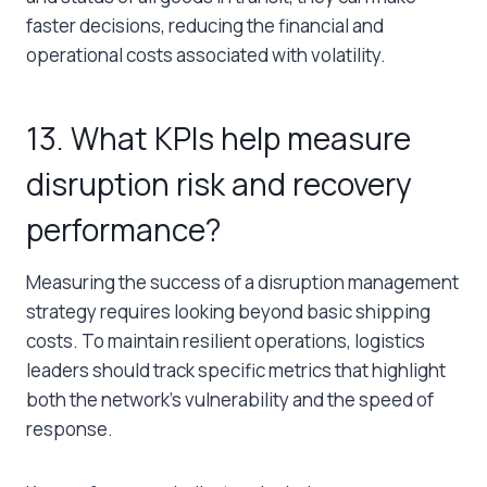
faster decisions, reducing the financial and
operational costs associated with volatility.
13. What KPIs help measure
disruption risk and recovery
performance?
Measuring the success of a disruption management
strategy requires looking beyond basic shipping
costs. To maintain resilient operations, logistics
leaders should track specific metrics that highlight
both the network’s vulnerability and the speed of
response.