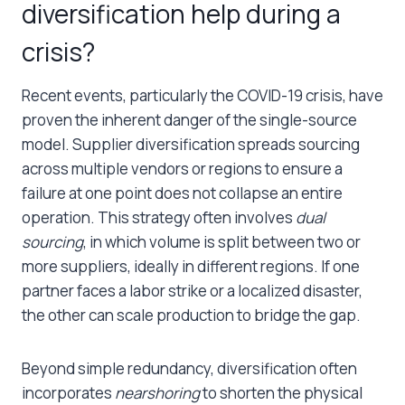
diversification help during a
crisis?
Recent events, particularly the COVID-19 crisis, have
proven the inherent danger of the single-source
model. Supplier diversification spreads sourcing
across multiple vendors or regions to ensure a
failure at one point does not collapse an entire
operation. This strategy often involves
dual
sourcing
, in which volume is split between two or
more suppliers, ideally in different regions. If one
partner faces a labor strike or a localized disaster,
the other can scale production to bridge the gap.
Beyond simple redundancy, diversification often
incorporates
nearshoring
to shorten the physical