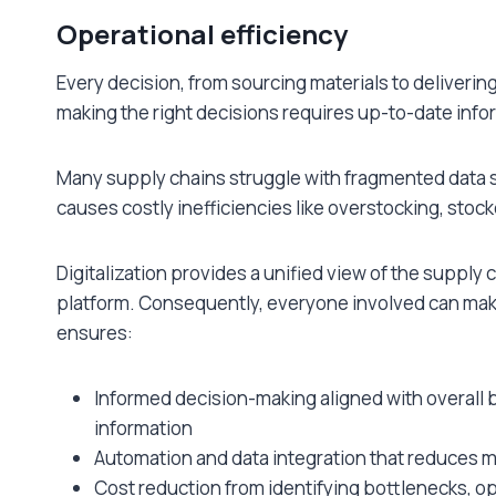
Operational efficiency
Every decision, from sourcing materials to deliverin
making the right decisions requires up-to-date info
Many supply chains struggle with fragmented data sp
causes costly inefficiencies like overstocking, st
Digitalization provides a unified view of the supply c
platform. Consequently, everyone involved can mak
ensures:
Informed decision-making aligned with overall 
information
Automation and data integration that reduces m
Cost reduction from identifying bottlenecks, o