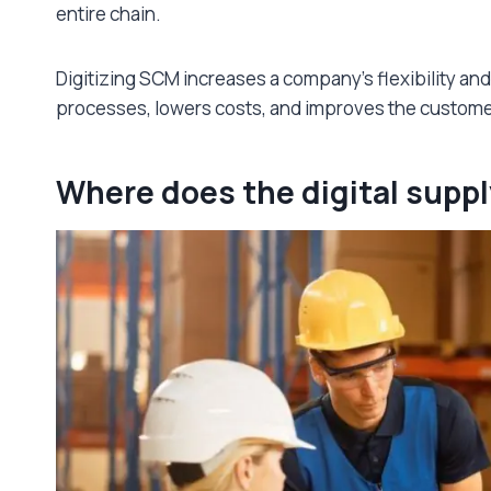
entire chain.
Digitizing SCM increases a company’s flexibility and
processes, lowers costs, and improves the custom
Where does the digital suppl