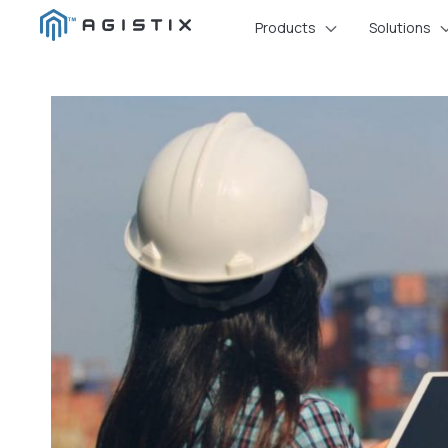
Skip
Products
Solutions
to
content