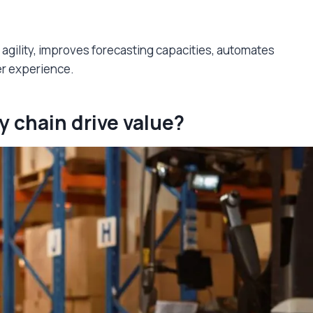
 agility, improves forecasting capacities, automates
er experience.
y chain drive value?