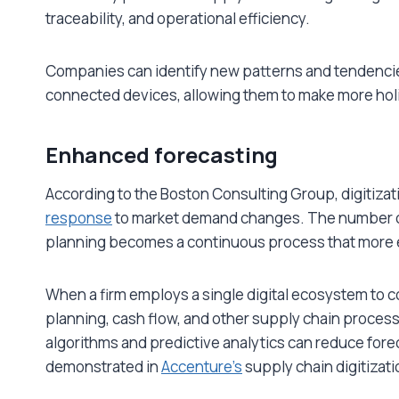
traceability, and operational efficiency.
Companies can identify new patterns and tendencies
connected devices, allowing them to make more hol
Enhanced forecasting
According to the Boston Consulting Group, digitiza
response
to market demand changes. The number of
planning becomes a continuous process that more e
When a firm employs a single digital ecosystem to
planning, cash flow, and other supply chain processes
algorithms and predictive analytics can reduce forec
demonstrated in
Accenture’s
supply chain digitizati