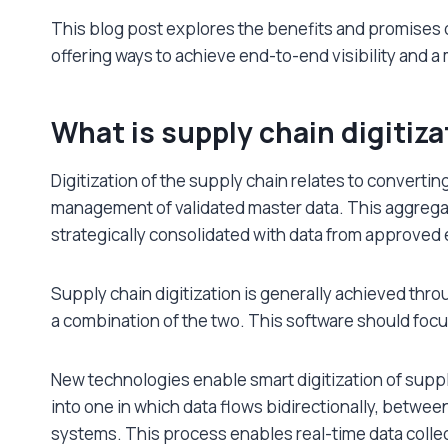
This blog post explores the benefits and promises 
offering ways to achieve end-to-end visibility and a
What is supply chain digitiza
Digitization of the supply chain relates to convertin
management of validated master data. This aggregat
strategically consolidated with data from approved e
Supply chain digitization is generally achieved thr
a combination of the two. This software should foc
New technologies enable smart digitization of sup
into one in which data flows bidirectionally, betwee
systems. This process enables real-time data coll