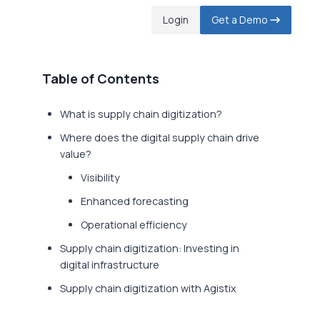
Login
Get a Demo
Table of Contents
What is supply chain digitization?
Where does the digital supply chain drive
value?
Visibility
Enhanced forecasting
Operational efficiency
Supply chain digitization: Investing in
digital infrastructure
Supply chain digitization with Agistix