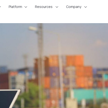
Platform
Resources
Company