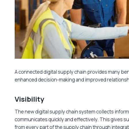
A connected digital supply chain provides many bene
enhanced decision-making and improved relationshi
Visibility
The new digital supply chain system collects inform
communicates quickly and effectively. This gives su
from every part of the supply chain through integr