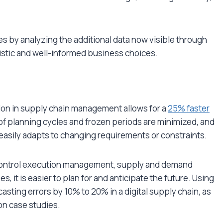
 by analyzing the additional data now visible through
istic and well-informed business choices.
tion in supply chain management allows for a
25% faster
 planning cycles and frozen periods are minimized, and
asily adapts to changing requirements or constraints.
 control execution management, supply and demand
, it is easier to plan for and anticipate the future. Using
asting errors by 10% to 20% in a digital supply chain, as
on case studies.