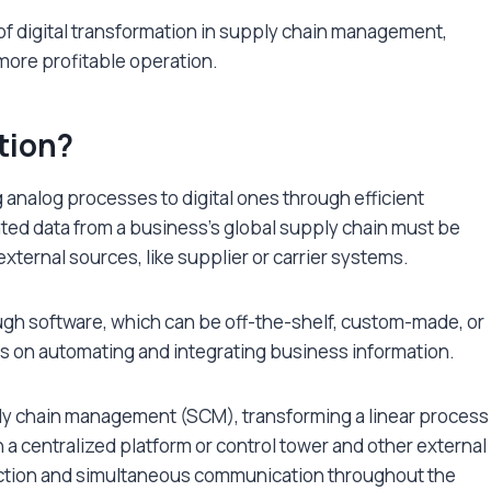
of digital transformation in supply chain management,
 more profitable operation.
tion?
g analog processes to digital ones through efficient
ed data from a business’s global supply chain must be
xternal sources, like supplier or carrier systems.
ough software, which can be off-the-shelf, custom-made, or
us on automating and integrating business information.
ply chain management (SCM), transforming a linear process
n a centralized platform or control tower and other external
ection and simultaneous communication throughout the