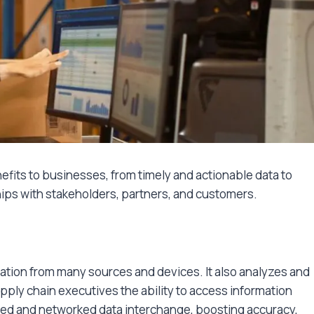
fits to businesses, from timely and actionable data to
ps with stakeholders, partners, and customers.
ation from many sources and devices. It also analyzes and
pply chain executives the ability to access information
ated and networked data interchange, boosting accuracy,