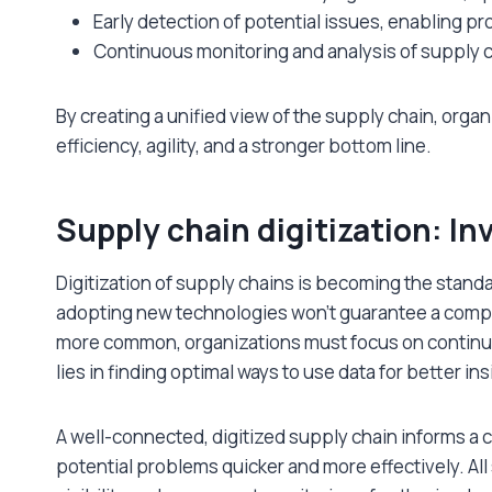
Early detection of potential issues, enabling pr
Continuous monitoring and analysis of supply
By creating a unified view of the supply chain, organi
efficiency, agility, and a stronger bottom line.
Supply chain digitization: Inv
Digitization of supply chains is becoming the stan
adopting new technologies won’t guarantee a comp
more common, organizations must focus on continuo
lies in finding optimal ways to use data for better i
A well-connected, digitized supply chain informs a
potential problems quicker and more effectively. Al