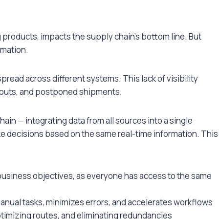
g products, impacts the supply chain’s bottom line. But
rmation.
read across different systems. This lack of visibility
ockouts, and postponed shipments.
hain — integrating data from all sources into a single
e decisions based on the same real-time information. This
business objectives, as everyone has access to the same
anual tasks, minimizes errors, and accelerates workflows
ptimizing routes, and eliminating redundancies