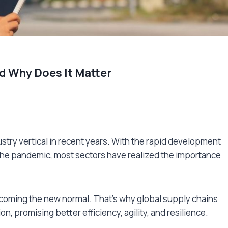
d Why Does It Matter
stry vertical in recent years. With the rapid development
 the pandemic, most sectors have realized the importance
oming the new normal. That’s why global supply chains
ion, promising better efficiency, agility, and resilience.