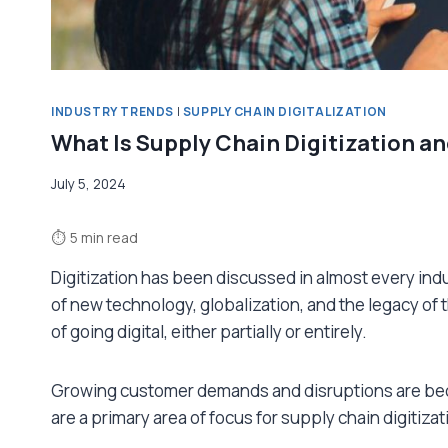
INDUSTRY TRENDS
|
SUPPLY CHAIN DIGITALIZATION
What Is Supply Chain Digitization an
July 5, 2024
⏱
5 min read
Digitization has been discussed in almost every indu
of new technology, globalization, and the legacy of
of going digital, either partially or entirely.
Growing customer demands and disruptions are bec
are a primary area of focus for supply chain digitizat