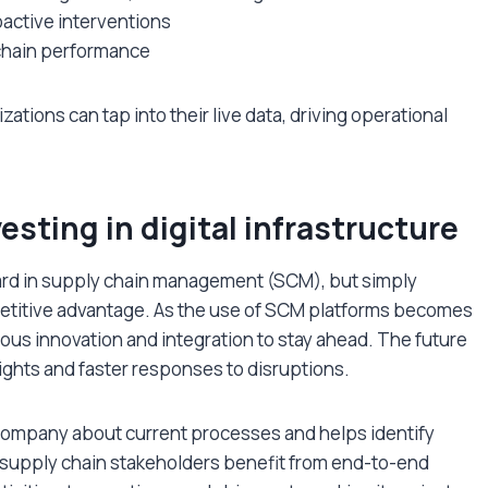
oactive interventions
 chain performance
zations can tap into their live data, driving operational
esting in digital infrastructure
dard in supply chain management (SCM), but simply
etitive advantage. As the use of SCM platforms becomes
us innovation and integration to stay ahead. The future
nsights and faster responses to disruptions.
 company about current processes and helps identify
l supply chain stakeholders benefit from end-to-end