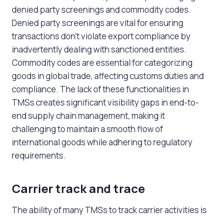
denied party screenings and commodity codes.
Denied party screenings are vital for ensuring
transactions don’t violate export compliance by
inadvertently dealing with sanctioned entities.
Commodity codes are essential for categorizing
goods in global trade, affecting customs duties and
compliance. The lack of these functionalities in
TMSs creates significant visibility gaps in end-to-
end supply chain management, making it
challenging to maintain a smooth flow of
international goods while adhering to regulatory
requirements.
Carrier track and trace
The ability of many TMSs to track carrier activities is