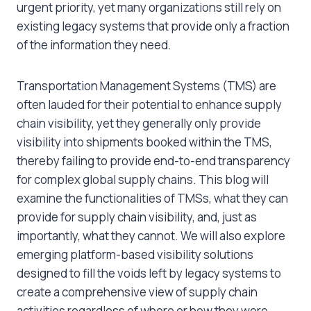
urgent priority, yet many organizations still rely on
existing legacy systems that provide only a fraction
of the information they need.
Transportation Management Systems (TMS) are
often lauded for their potential to enhance supply
chain visibility, yet they generally only provide
visibility into shipments booked within the TMS,
thereby failing to provide end-to-end transparency
for complex global supply chains. This blog will
examine the functionalities of TMSs, what they can
provide for supply chain visibility, and, just as
importantly, what they cannot. We will also explore
emerging platform-based visibility solutions
designed to fill the voids left by legacy systems to
create a comprehensive view of supply chain
activities regardless of where or how they were