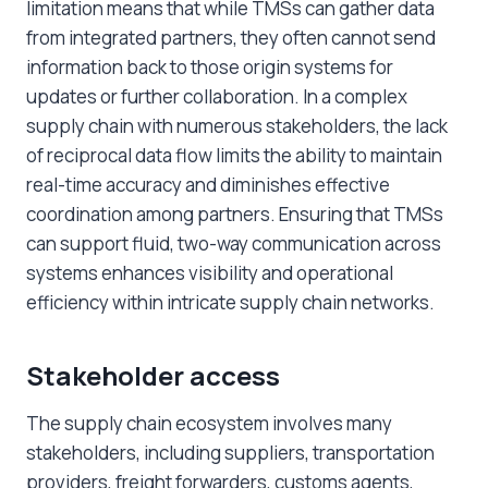
limitation means that while TMSs can gather data
from integrated partners, they often cannot send
information back to those origin systems for
updates or further collaboration. In a complex
supply chain with numerous stakeholders, the lack
of reciprocal data flow limits the ability to maintain
real-time accuracy and diminishes effective
coordination among partners. Ensuring that TMSs
can support fluid, two-way communication across
systems enhances visibility and operational
efficiency within intricate supply chain networks.
Stakeholder access
The supply chain ecosystem involves many
stakeholders, including suppliers, transportation
providers, freight forwarders, customs agents,