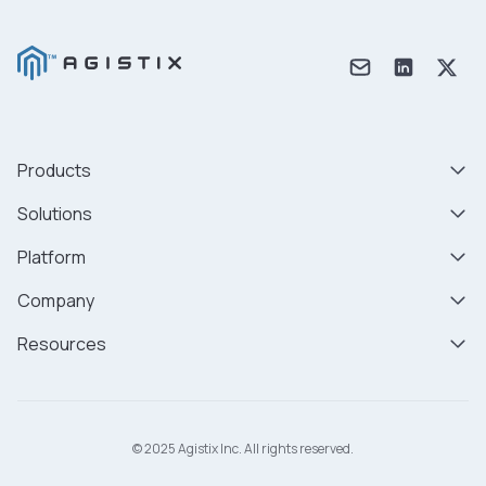
Products
Solutions
Platform
Company
Resources
© 2025 Agistix Inc. All rights reserved.