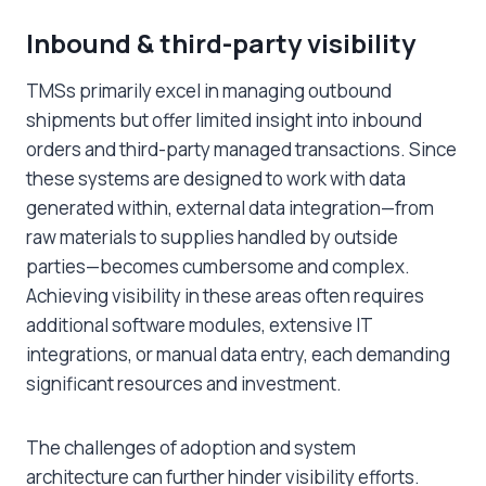
Inbound & third-party visibility
TMSs primarily excel in managing outbound
shipments but offer limited insight into inbound
orders and third-party managed transactions. Since
these systems are designed to work with data
generated within, external data integration—from
raw materials to supplies handled by outside
parties—becomes cumbersome and complex.
Achieving visibility in these areas often requires
additional software modules, extensive IT
integrations, or manual data entry, each demanding
significant resources and investment.
The challenges of adoption and system
architecture can further hinder visibility efforts.