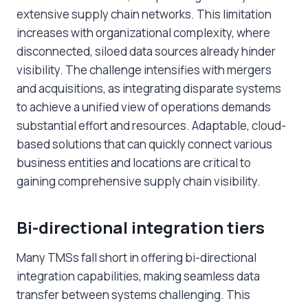
extensive supply chain networks. This limitation
increases with organizational complexity, where
disconnected, siloed data sources already hinder
visibility. The challenge intensifies with mergers
and acquisitions, as integrating disparate systems
to achieve a unified view of operations demands
substantial effort and resources. Adaptable, cloud-
based solutions that can quickly connect various
business entities and locations are critical to
gaining comprehensive supply chain visibility.
Bi-directional integration tiers
Many TMSs fall short in offering bi-directional
integration capabilities, making seamless data
transfer between systems challenging. This