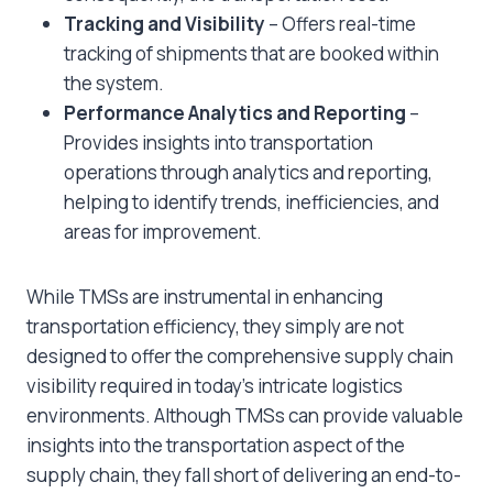
Tracking and Visibility
– Offers real-time
tracking of shipments that are booked within
the system.
Performance Analytics and Reporting
–
Provides insights into transportation
operations through analytics and reporting,
helping to identify trends, inefficiencies, and
areas for improvement.
While TMSs are instrumental in enhancing
transportation efficiency, they simply are not
designed to offer the comprehensive supply chain
visibility required in today’s intricate logistics
environments. Although TMSs can provide valuable
insights into the transportation aspect of the
supply chain, they fall short of delivering an end-to-