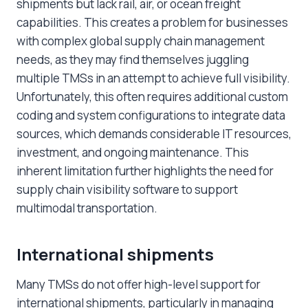
shipments but lack rail, air, or ocean freight
capabilities. This creates a problem for businesses
with complex global supply chain management
needs, as they may find themselves juggling
multiple TMSs in an attempt to achieve full visibility.
Unfortunately, this often requires additional custom
coding and system configurations to integrate data
sources, which demands considerable IT resources,
investment, and ongoing maintenance. This
inherent limitation further highlights the need for
supply chain visibility software to support
multimodal transportation.
International shipments
Many TMSs do not offer high-level support for
international shipments, particularly in managing