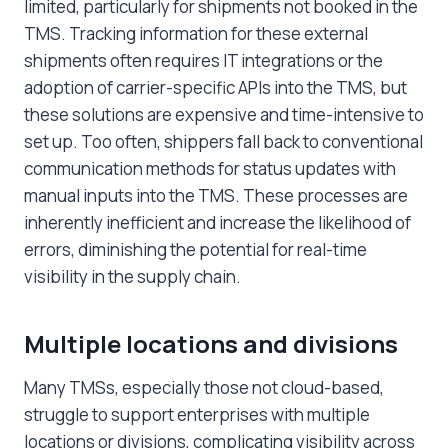
limited, particularly for shipments not booked in the
TMS. Tracking information for these external
shipments often requires IT integrations or the
adoption of carrier-specific APIs into the TMS, but
these solutions are expensive and time-intensive to
set up. Too often, shippers fall back to conventional
communication methods for status updates with
manual inputs into the TMS. These processes are
inherently inefficient and increase the likelihood of
errors, diminishing the potential for real-time
visibility in the supply chain.
Multiple locations and divisions
Many TMSs, especially those not cloud-based,
struggle to support enterprises with multiple
locations or divisions, complicating visibility across