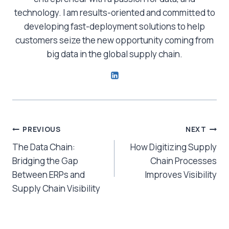
technology. I am results-oriented and committed to
developing fast-deployment solutions to help
customers seize the new opportunity coming from
big data in the global supply chain.
Post
PREVIOUS
NEXT
The Data Chain:
How Digitizing Supply
navigation
Bridging the Gap
Chain Processes
Between ERPs and
Improves Visibility
Supply Chain Visibility