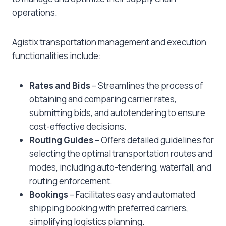
operations.
Agistix transportation management and execution
functionalities include:
Rates and Bids
– Streamlines the process of
obtaining and comparing carrier rates,
submitting bids, and autotendering to ensure
cost-effective decisions.
Routing Guides
– Offers detailed guidelines for
selecting the optimal transportation routes and
modes, including auto-tendering, waterfall, and
routing enforcement.
Bookings
– Facilitates easy and automated
shipping booking with preferred carriers,
simplifying logistics planning.