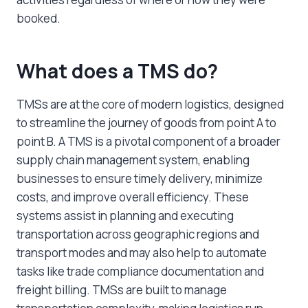
booked.
What does a TMS do?
TMSs are at the core of modern logistics, designed
to streamline the journey of goods from point A to
point B. A TMS is a pivotal component of a broader
supply chain management system, enabling
businesses to ensure timely delivery, minimize
costs, and improve overall efficiency. These
systems assist in planning and executing
transportation across geographic regions and
transport modes and may also help to automate
tasks like trade compliance documentation and
freight billing. TMSs are built to manage