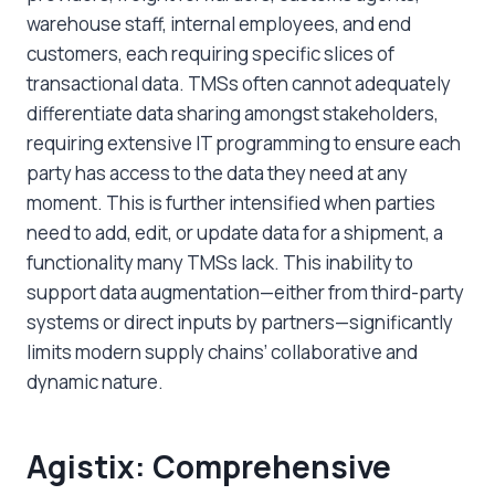
warehouse staff, internal employees, and end
customers, each requiring specific slices of
transactional data. TMSs often cannot adequately
differentiate data sharing amongst stakeholders,
requiring extensive IT programming to ensure each
party has access to the data they need at any
moment. This is further intensified when parties
need to add, edit, or update data for a shipment, a
functionality many TMSs lack. This inability to
support data augmentation—either from third-party
systems or direct inputs by partners—significantly
limits modern supply chains’ collaborative and
dynamic nature.
Agistix: Comprehensive