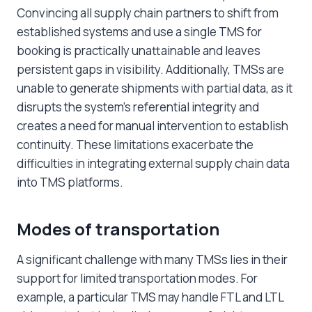
Convincing all supply chain partners to shift from
established systems and use a single TMS for
booking is practically unattainable and leaves
persistent gaps in visibility. Additionally, TMSs are
unable to generate shipments with partial data, as it
disrupts the system’s referential integrity and
creates a need for manual intervention to establish
continuity. These limitations exacerbate the
difficulties in integrating external supply chain data
into TMS platforms.
Modes of transportation
A significant challenge with many TMSs lies in their
support for limited transportation modes. For
example, a particular TMS may handle FTL and LTL