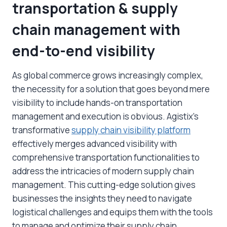
transportation & supply
chain management with
end-to-end visibility
As global commerce grows increasingly complex,
the necessity for a solution that goes beyond mere
visibility to include hands-on transportation
management and execution is obvious. Agistix’s
transformative
supply chain visibility platform
effectively merges advanced visibility with
comprehensive transportation functionalities to
address the intricacies of modern supply chain
management. This cutting-edge solution gives
businesses the insights they need to navigate
logistical challenges and equips them with the tools
to manage and optimize their supply chain