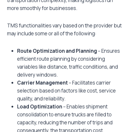
transportation complexity, making logistics run
more smoothly for businesses.
TMS functionalities vary based on the provider but
may include some or all of the following:
Route Optimization and Planning
– Ensures
efficient route planning by considering
variables like distance, traffic conditions, and
delivery windows.
Carrier Management
– Facilitates carrier
selection based on factors like cost, service
quality, and reliability.
Load Optimization
– Enables shipment
consolidation to ensure trucks are filled to
capacity, reducing the number of trips and
consequently, the transportation cost.