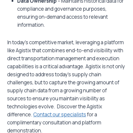
Data Ownership
– Maintains historical data for
compliance and governance purposes,
ensuring on-demand access to relevant
information.
In today’s competitive market, leveraging a platform
like Agistix that combines end-to-end visibility with
direct transportation management and execution
capabilities is a critical advantage. Agistix is not only
designed to address today’s supply chain
challenges, but to capture the growing amount of
supply chain data from a growing number of
sources to ensure you maintain visibility as
technologies evolve. Discover the Agistix
difference.
Contact our specialists
for a
complimentary consultation and platform
demonstration.