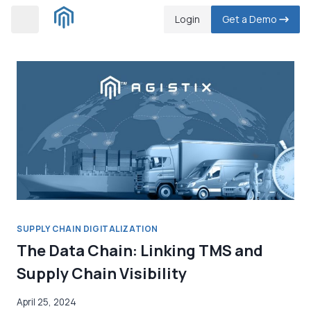
Skip
Login
Get a Demo
to
content
SUPPLY CHAIN DIGITALIZATION
The Data Chain: Linking TMS and
Supply Chain Visibility
April 25, 2024