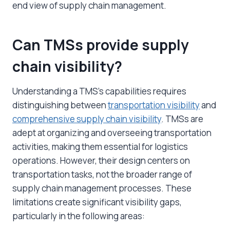
end view of supply chain management.
Can TMSs provide supply
chain visibility?
Understanding a TMS’s capabilities requires
distinguishing between
transportation visibility
and
comprehensive supply chain visibility
. TMSs are
adept at organizing and overseeing transportation
activities, making them essential for logistics
operations. However, their design centers on
transportation tasks, not the broader range of
supply chain management processes. These
limitations create significant visibility gaps,
particularly in the following areas: