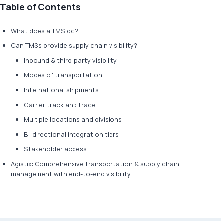
Table of Contents
What does a TMS do?
Can TMSs provide supply chain visibility?
Inbound & third-party visibility
Modes of transportation
International shipments
Carrier track and trace
Multiple locations and divisions
Bi-directional integration tiers
Stakeholder access
Agistix: Comprehensive transportation & supply chain
management with end-to-end visibility