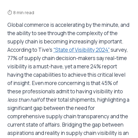
⏱
8 min read
Global commerce is accelerating by the minute, and
the ability to see through the complexity of the
supply chain is becoming increasingly important.
According to Tive’s
“State of Visibility 2024”
survey,
77% of supply chain decision-makers say real-time
visibility is a must-have, yet a mere 24% report
having the capabilities to achieve this critical level
of insight. Even more concerning is that 45% of
these professionals admit to having visibility into
less than half
of their total shipments, highlighting a
significant gap between the need for
comprehensive supply chain transparency and the
current state of affairs. Bridging the gap between
aspirations and reality in supply chain visibility is an