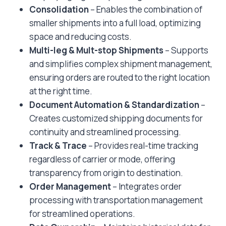
Consolidation
– Enables the combination of
smaller shipments into a full load, optimizing
space and reducing costs.
Multi-leg & Mult-stop Shipments
– Supports
and simplifies complex shipment management,
ensuring orders are routed to the right location
at the right time.
Document Automation & Standardization
–
Creates customized shipping documents for
continuity and streamlined processing.
Track & Trace
– Provides real-time tracking
regardless of carrier or mode, offering
transparency from origin to destination.
Order Management
– Integrates order
processing with transportation management
for streamlined operations.