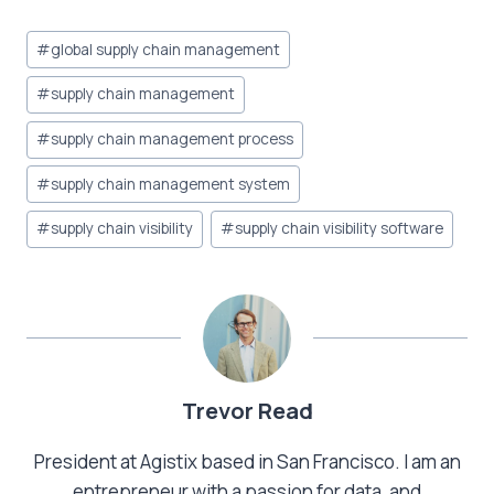
Post
#
global supply chain management
Tags:
#
supply chain management
#
supply chain management process
#
supply chain management system
#
supply chain visibility
#
supply chain visibility software
Trevor Read
President at Agistix based in San Francisco. I am an
entrepreneur with a passion for data, and