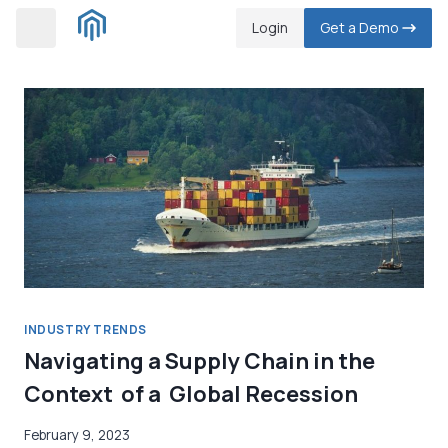
Skip
Login
Get a Demo
to
content
INDUSTRY TRENDS
Navigating a Supply Chain in the
Context of a Global Recession
February 9, 2023