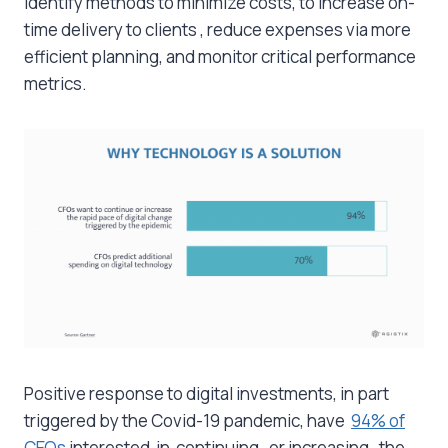
identify methods to minimize costs, to increase on-
time delivery to clients , reduce expenses via more
efficient planning, and monitor critical performance
metrics.
Positive response to digital investments, in part
triggered by the Covid-19 pandemic, have
94% of
CEOs
interested in continuing, or increasing, the