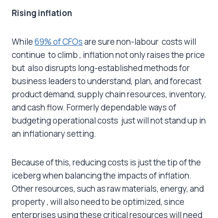
Rising inflation
While
69% of CFOs
are sure non-labour costs will
continue to climb , inflation not only raises the price
but also disrupts long-established methods for
business leaders to understand, plan, and forecast
product demand, supply chain resources, inventory,
and cash flow. Formerly dependable ways of
budgeting operational costs just will not stand up in
an inflationary setting.
Because of this, reducing costs is just the tip of the
iceberg when balancing the impacts of inflation.
Other resources, such as raw materials, energy, and
property , will also need to be optimized, since
enterprises using these critical resources will need