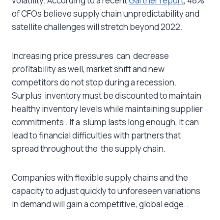
volatility. According to a recent
Gartner report
, 48%
of CFOs believe supply chain unpredictability and
satellite challenges will stretch beyond 2022.
Increasing price pressures can decrease
profitability as well, market shift and new
competitors do not stop during a recession.
Surplus inventory must be discounted to maintain
healthy inventory levels while maintaining supplier
commitments . If a slump lasts long enough, it can
lead to financial difficulties with partners that
spread throughout the the supply chain.
Companies with flexible supply chains and the
capacity to adjust quickly to unforeseen variations
in demand will gain a competitive, global edge..