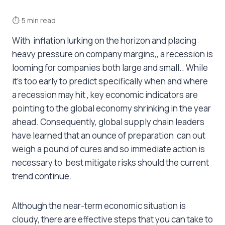
⏱
5 min read
With inflation lurking on the horizon and placing
heavy pressure on company margins,, a recession is
looming for companies both large and small.. While
it’s too early to predict specifically when and where
a recession may hit , key economic indicators are
pointing to the global economy shrinking in the year
ahead. Consequently, global supply chain leaders
have learned that an ounce of preparation can out
weigh a pound of cures and so immediate action is
necessary to best mitigate risks should the current
trend continue.
Although the near-term economic situation is
cloudy, there are effective steps that you can take to