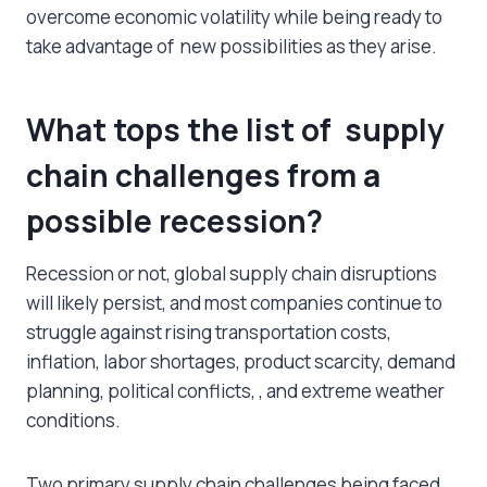
overcome economic volatility while being ready to
take advantage of new possibilities as they arise.
What tops the list of supply
chain challenges from a
possible recession?
Recession or not, global supply chain disruptions
will likely persist, and most companies continue to
struggle against rising transportation costs,
inflation, labor shortages, product scarcity, demand
planning, political conflicts, , and extreme weather
conditions.
Two primary supply chain challenges being faced