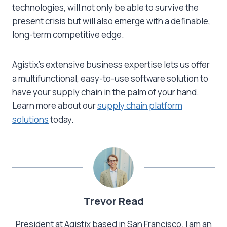
technologies, will not only be able to survive the
present crisis but will also emerge with a definable,
long-term competitive edge.
Agistix’s extensive business expertise lets us offer
a multifunctional, easy-to-use software solution to
have your supply chain in the palm of your hand.
Learn more about our
supply chain platform
solutions
today.
Trevor Read
President at Agistix based in San Francisco. I am an