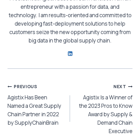
entrepreneur with a passion for data, and
technology. I am results-oriented and committed to
developing fast-deployment solutions to help
customers seize the new opportunity coming from
big data in the global supply chain.
Post
PREVIOUS
NEXT
Agistix Has Been
Agistix Is a Winner of
navigation
Named a Great Supply
the 2023 Pros to Know
Chain Partner in 2022
Award by Supply &
by SupplyChainBrain
Demand Chain
Executive