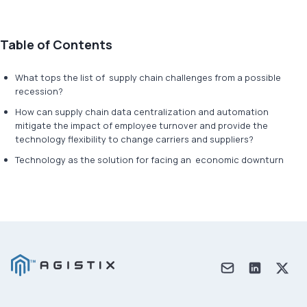
Table of Contents
What tops the list of supply chain challenges from a possible
recession?
How can supply chain data centralization and automation
mitigate the impact of employee turnover and provide the
technology flexibility to change carriers and suppliers?
Technology as the solution for facing an economic downturn