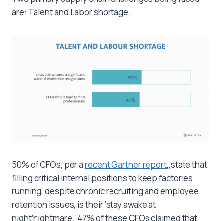
are: Talent and Labor shortage.
50% of CFOs, per a
recent Gartner report
,,state that
filling critical internal positions to keep factories
running, despite chronic recruiting and employee
retention issues, is their ‘stay awake at
night’nightmare. 47% of these CFOs claimed that