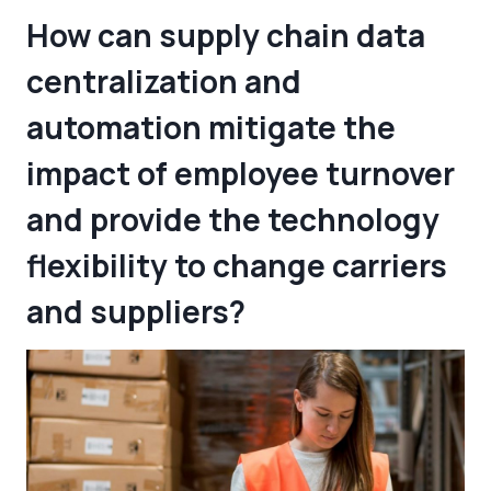
How can supply chain data
centralization and
automation mitigate the
impact of employee turnover
and provide the technology
flexibility to change carriers
and suppliers?