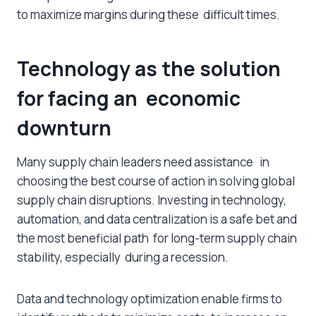
to maximize margins during these difficult times.
Technology as the solution
for facing an economic
downturn
Many supply chain leaders need assistance in
choosing the best course of action in solving global
supply chain disruptions. Investing in technology,
automation, and data centralization is a safe bet and
the most beneficial path for long-term supply chain
stability, especially during a recession.
Data and technology optimization enable firms to