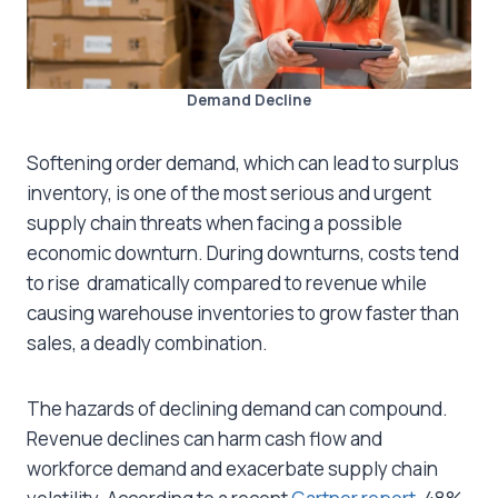
Demand Decline
Softening order demand, which can lead to surplus
inventory, is one of the most serious and urgent
supply chain threats when facing a possible
economic downturn. During downturns, costs tend
to rise dramatically compared to revenue while
causing warehouse inventories to grow faster than
sales, a deadly combination.
The hazards of declining demand can compound.
Revenue declines can harm cash flow and
workforce demand and exacerbate supply chain