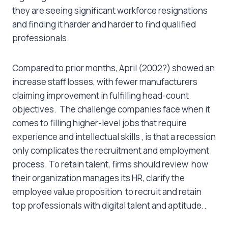
they are seeing significant workforce resignations
and finding it harder and harder to find qualified
professionals.
Compared to prior months, April (2002?) showed an
increase staff losses, with fewer manufacturers
claiming improvement in fulfilling head-count
objectives. The challenge companies face when it
comes to filling higher-level jobs that require
experience and intellectual skills , is that a recession
only complicates the recruitment and employment
process. To retain talent, firms should review how
their organization manages its HR, clarify the
employee value proposition to recruit and retain
top professionals with digital talent and aptitude..