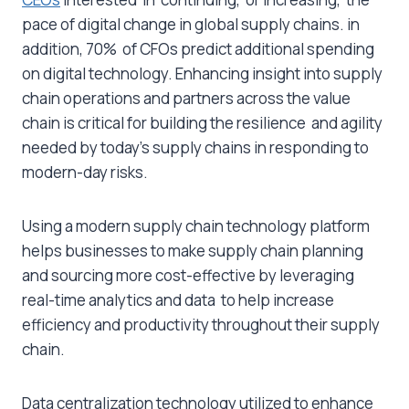
pace of digital change in global supply chains. in
addition, 70% of CFOs predict additional spending
on digital technology. Enhancing insight into supply
chain operations and partners across the value
chain is critical for building the resilience and agility
needed by today’s supply chains in responding to
modern-day risks.
Using a modern supply chain technology platform
helps businesses to make supply chain planning
and sourcing more cost-effective by leveraging
real-time analytics and data to help increase
efficiency and productivity throughout their supply
chain.
Data centralization technology utilized to enhance