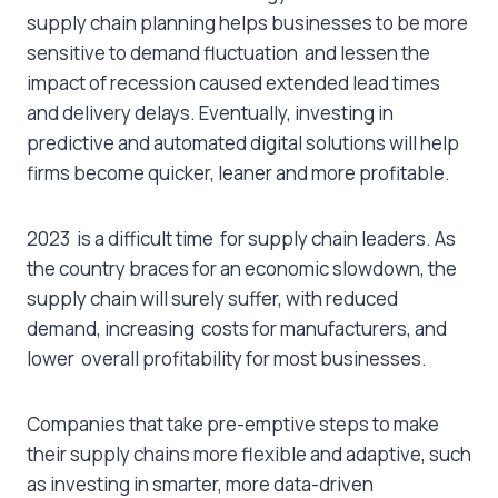
supply chain planning helps businesses to be more
sensitive to demand fluctuation and lessen the
impact of recession caused extended lead times
and delivery delays. Eventually, investing in
predictive and automated digital solutions will help
firms become quicker, leaner and more profitable.
2023 is a difficult time for supply chain leaders. As
the country braces for an economic slowdown, the
supply chain will surely suffer, with reduced
demand, increasing costs for manufacturers, and
lower overall profitability for most businesses.
Companies that take pre-emptive steps to make
their supply chains more flexible and adaptive, such
as investing in smarter, more data-driven