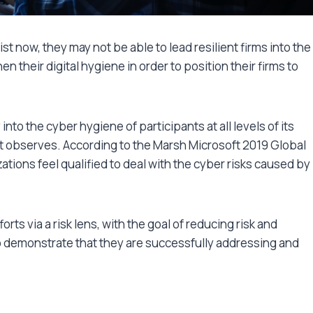
ist now, they may not be able to lead resilient firms into the
n their digital hygiene in order to position their firms to
into the cyber hygiene of participants at all levels of its
it observes. According to the Marsh Microsoft 2019 Global
zations feel qualified to deal with the cyber risks caused by
ts via a risk lens, with the goal of reducing risk and
 demonstrate that they are successfully addressing and