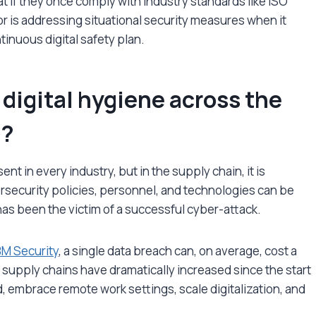
 if they once comply with industry standards like ISO
ror is addressing situational security measures when it
tinuous digital safety plan.
digital hygiene across the
t?
nt in every industry, but in the supply chain, it is
rsecurity policies, personnel, and technologies can be
has been the victim of a successful cyber-attack.
BM Security
, a single data breach can, on average, cost a
l supply chains have dramatically increased since the start
d, embrace remote work settings, scale digitalization, and