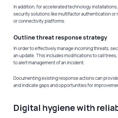
In addition, for accelerated technology installation
security solutions like multifactor authentication o
or connectivity platforms.
Outline threat response strategy
In order to effectively manage incoming threats, se
an update. This includes modifications to call trees,
to alert management of an incident.
Documenting existing response actions can provide 
and indicate gaps and opportunities for improveme
Digital hygiene with relia