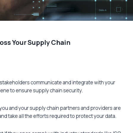
oss Your Supply Chain
 stakeholders communicate and integrate with your
ygiene to ensure supply chain security.
you and your supply chain partners and providers are
d take all the efforts required to protect your data.