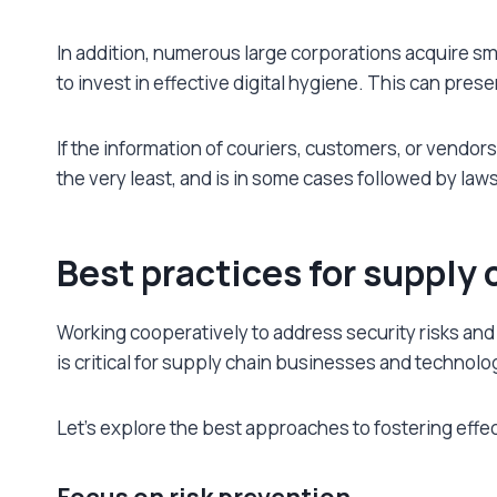
In addition, numerous large corporations acquire sma
to invest in effective digital hygiene. This can pre
If the information of couriers, customers, or vendor
the very least, and is in some cases followed by laws
Best practices for supply 
Working cooperatively to address security risks and
is critical for supply chain businesses and technolo
Let’s explore the best approaches to fostering effec
Focus on risk prevention