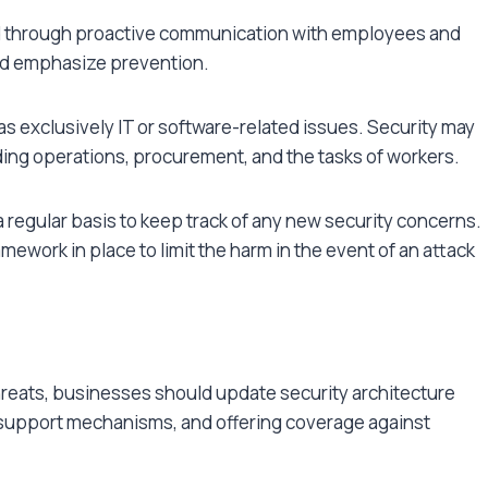
d through proactive communication with employees and
 and emphasize prevention.
 exclusively IT or software-related issues. Security may
uding operations, procurement, and the tasks of workers.
a regular basis to keep track of any new security concerns.
mework in place to limit the harm in the event of an attack
hreats, businesses should update security architecture
y support mechanisms, and offering coverage against