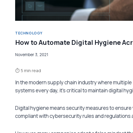
TECHNOLOGY
How to Automate Digital Hygiene Acr
November 3, 2021
⏱
5 min read
In the modern supply chain industry where multiple
systems every day, it’s critical to maintain digital h
Digital hygiene means security measures to ensure 
compliant with cybersecurity rules and regulations an