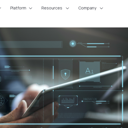
Platform
Resources
Company