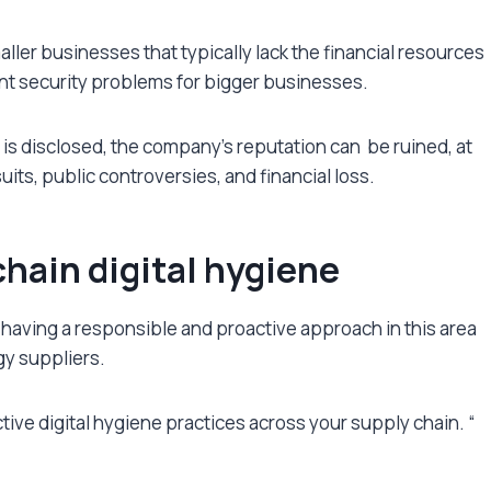
ller businesses that typically lack the financial resources
sent security problems for bigger businesses.
s is disclosed, the company’s reputation can be ruined, at
uits, public controversies, and financial loss.
chain digital hygiene
 having a responsible and proactive approach in this area
gy suppliers.
tive digital hygiene practices across your supply chain. “