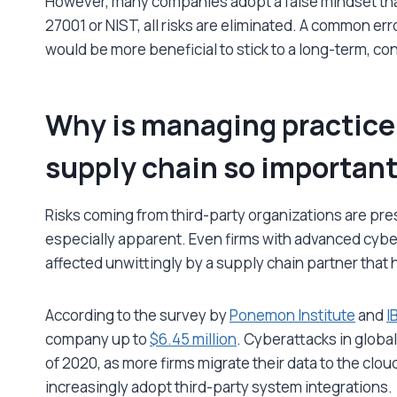
However, many companies adopt a false mindset that
27001 or NIST, all risks are eliminated. A common er
would be more beneficial to stick to a long-term, con
Why is managing practice 
supply chain so importan
Risks coming from third-party organizations are prese
especially apparent. Even firms with advanced cybe
affected unwittingly by a supply chain partner that 
According to the survey by
Ponemon Institute
and
I
company up to
$6.45 million
. Cyberattacks in globa
of 2020, as more firms migrate their data to the clou
increasingly adopt third-party system integrations.