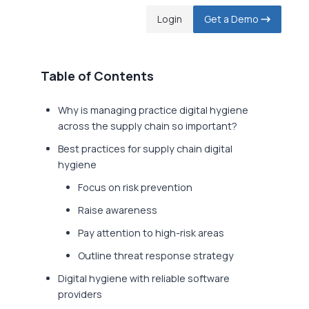
Login
Get a Demo
Table of Contents
Why is managing practice digital hygiene
across the supply chain so important?
Best practices for supply chain digital
hygiene
Focus on risk prevention
Raise awareness
Pay attention to high-risk areas
Outline threat response strategy
Digital hygiene with reliable software
providers