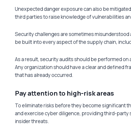
Unexpected danger exposure can also be mitigate
third parties to raise knowledge of vulnerabilities
Security challenges are sometimes misunderstood as
be built into every aspect of the supply chain, incl
As a result, security audits should be performed on 
Any organization should have a clear and defined fra
that has already occurred.
Pay attention to high-risk areas
To eliminate risks before they become significant t
and exercise cyber diligence, providing third-part
insider threats.