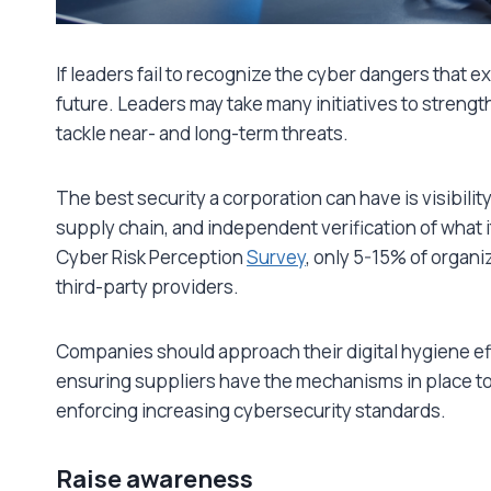
If leaders fail to recognize the cyber dangers that ex
future. Leaders may take many initiatives to strengthe
tackle near- and long-term threats.
The best security a corporation can have is visibility 
supply chain, and independent verification of what 
Cyber Risk Perception
Survey
, only 5-15% of organi
third-party providers.
Companies should approach their digital hygiene effor
ensuring suppliers have the mechanisms in place to
enforcing increasing cybersecurity standards.
Raise awareness