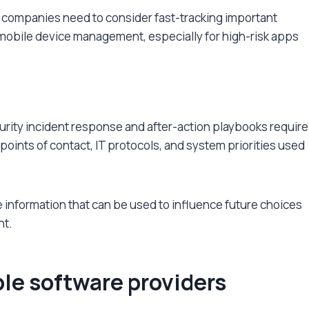
s, companies need to consider fast-tracking important
r mobile device management, especially for high-risk apps
curity incident response and after-action playbooks require
 points of contact, IT protocols, and system priorities used
information that can be used to influence future choices
nt.
ble software providers