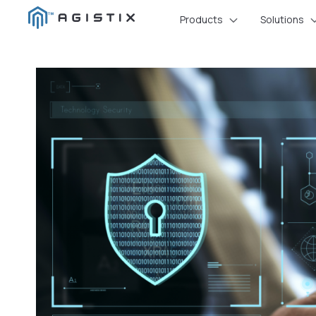
Skip
Products
Solutions
to
content