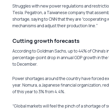
Struggles with new power regulations and restriction
Tesla. Pegatron, a Taiwanese company that assembl
shortage, saying to CNN that they are “cooperating 
mechanisms and adjust their production line.”
Cutting growth forecasts
According to Goldman Sachs, up to 44% of China’s ind
percentage-point drop in annual GDP growth in the 
to December.
Power shortages around the country have forced expe
year. Nomura, a Japanese financial organization, red
of this year to 3% from 4.4%.
“Global markets will feel the pinch of a shortage of 