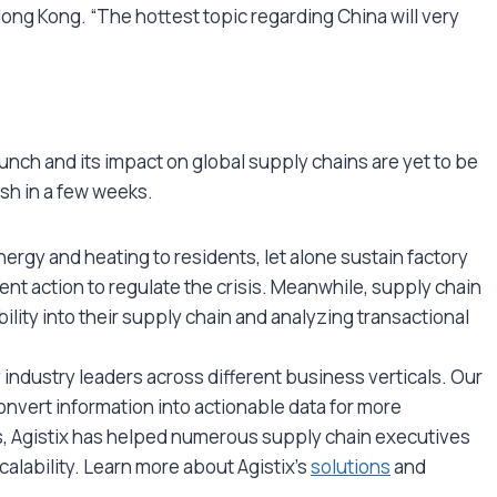
ong Kong. “The hottest topic regarding China will very
nch and its impact on global supply chains are yet to be
nish in a few weeks.
nergy and heating to residents, let alone sustain factory
t action to regulate the crisis. Meanwhile, supply chain
lity into their supply chain and analyzing transactional
by industry leaders across different business verticals. Our
onvert information into actionable data for more
s, Agistix has helped numerous supply chain executives
 scalability. Learn more about Agistix’s
solutions
and