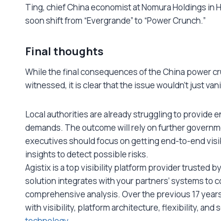
Ting, chief China economist at Nomura Holdings in H
soon shift from “Evergrande” to “Power Crunch.”
Final thoughts
While the final consequences of the China power cru
witnessed, it is clear that the issue wouldn’t just va
Local authorities are already struggling to provide e
demands. The outcome will rely on further governmen
executives should focus on getting end-to-end visibi
insights to detect possible risks.
Agistix is a top visibility platform provider trusted 
solution integrates with your partners’ systems to c
comprehensive analysis. Over the previous 17 year
with visibility, platform architecture, flexibility, and
technology
.