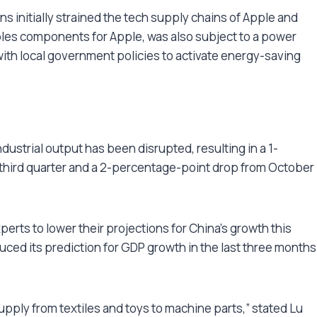
s initially strained the tech supply chains of Apple and
es components for Apple, was also subject to a power
with local government policies to activate energy-saving
ustrial output has been disrupted, resulting in a 1-
third quarter and a 2-percentage-point drop from October
rts to lower their projections for China’s growth this
uced its prediction for GDP growth in the last three months
supply from textiles and toys to machine parts,” stated Lu