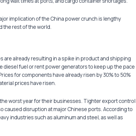
long wait times at ports, and cargo container shortages.
ajor implication of the China power crunch is lengthy
 the rest of the world.
 are already resulting in a spike in product and shipping
 diesel fuel or rent power generators to keep up the pace
. Prices for components have already risen by 30% to 50%
terial prices have risen.
he worst year for their businesses. Tighter export control
so caused disruption at major Chinese ports. According to
 heavy industries such as aluminum and steel, as well as