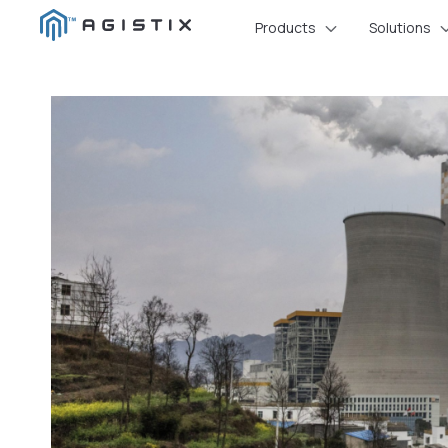
Skip
Products
Solutions
to
content