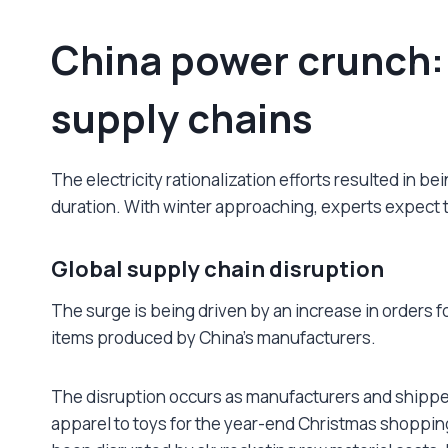
China power crunch:
supply chains
The electricity rationalization efforts resulted in b
duration. With winter approaching, experts expect th
Global supply chain disruption
The surge is being driven by an increase in orders 
items produced by China’s manufacturers.
The disruption occurs as manufacturers and shipper
apparel to toys for the year-end Christmas shoppin