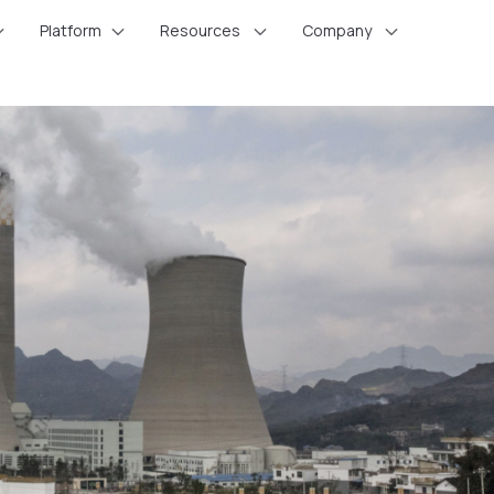
Platform
Resources
Company