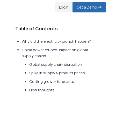
Login
Get a Demo
Table of Contents
Why did the electricity crunch happen?
China power crunch: Impact on global
supply chains
Global supply chain disruption
Spike in supply & product prices
Cutting growth forecasts
Final thoughts