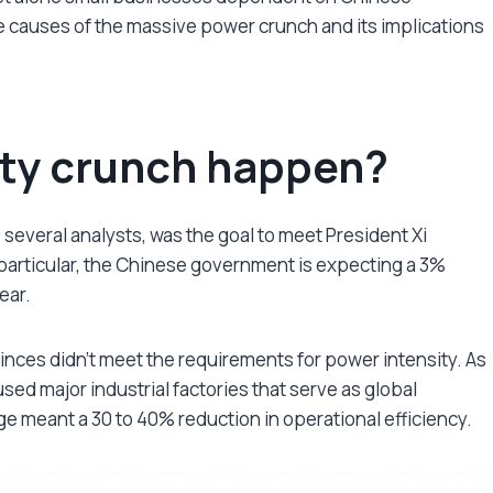
t the causes of the massive power crunch and its implications
ity crunch happen?
 several analysts, was the goal to meet President Xi
n particular, the Chinese government is expecting a 3%
year.
inces didn’t meet the requirements for power intensity. As
used major industrial factories that serve as global
ge meant a 30 to 40% reduction in operational efficiency.