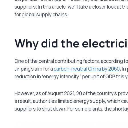
suppliers. In this article, we’ll take a closer look a
for global supply chains.
Why did the electric
One of the central contributing factors, according to
Jinping’s aim for a
carbon-neutral China by 2060
. I
reduction in “energy intensity” per unit of GDP this 
However, as of August 2021, 20 of the country’s prov
a result, authorities limited energy supply, which ca
suppliers to shut down. For some plants, the shorta