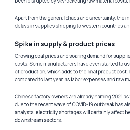
been disrupted by skyrocketing raw material costs, 
Apart from the general chaos and uncertainty, the m
delays in supplies shipping to western countries and
Spike in supply & product prices
Growing coal prices and soaring demand for supplies
costs. Some manufacturers have even started to use
of production, which adds to the final product cost
compared to last year, as labor expenses and raw ma
Chinese factory owners are already naming 2021 as t
due to the recent wave of COVID-19 outbreak has al
analysts, electricity shortages will certainly affect
downstream sectors.