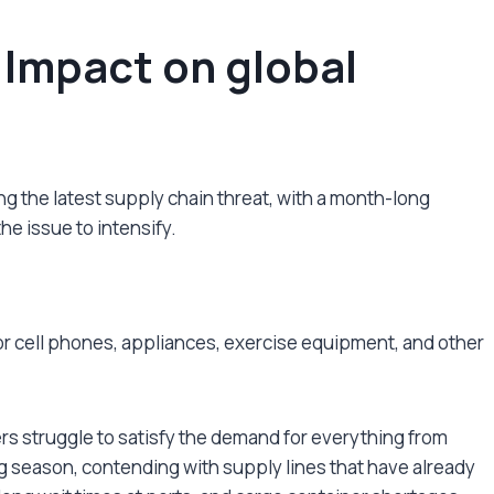
 Impact on global
eing the latest supply chain threat, with a month-long
e issue to intensify.
for cell phones, appliances, exercise equipment, and other
s struggle to satisfy the demand for everything from
g season, contending with supply lines that have already