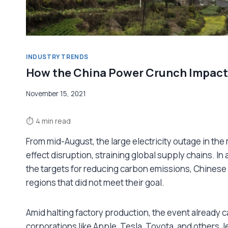
INDUSTRY TRENDS
How the China Power Crunch Impact
November 15, 2021
⏱
4 min read
From mid-August, the large electricity outage in the
effect disruption, straining global supply chains. I
the targets for reducing carbon emissions, Chinese a
regions that did not meet their goal.
Amid halting factory production, the event already ca
corporations like Apple, Tesla, Toyota, and others