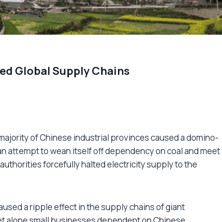
ed Global Supply Chains
 majority of Chinese industrial provinces caused a domino-
n an attempt to wean itself off dependency on coal and meet
uthorities forcefully halted electricity supply to the
used a ripple effect in the supply chains of giant
, let alone small businesses dependent on Chinese