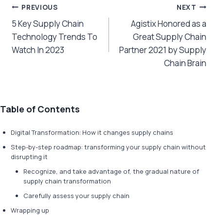
Post
PREVIOUS
NEXT
5 Key Supply Chain
Agistix Honored as a
navigation
Technology Trends To
Great Supply Chain
Watch In 2023
Partner 2021 by Supply
Chain Brain
Table of Contents
Digital Transformation: How it changes supply chains
Step-by-step roadmap: transforming your supply chain without
disrupting it
Recognize, and take advantage of, the gradual nature of
supply chain transformation
Carefully assess your supply chain
Wrapping up