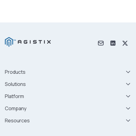
Products
Solutions
Platform
Company
Resources