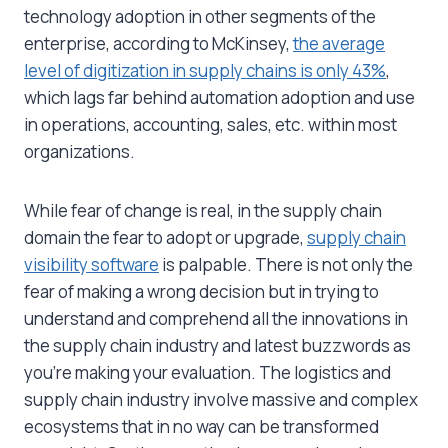
technology adoption in other segments of the
enterprise, according to McKinsey,
the average
level of digitization in supply chains is only 43%
,
which lags far behind automation adoption and use
in operations, accounting, sales, etc. within most
organizations.
While fear of change is real, in the supply chain
domain the fear to adopt or upgrade,
supply chain
visibility software
is palpable. There is not only the
fear of making a wrong decision but in trying to
understand and comprehend all the innovations in
the supply chain industry and latest buzzwords as
you’re making your evaluation. The logistics and
supply chain industry involve massive and complex
ecosystems that in no way can be transformed