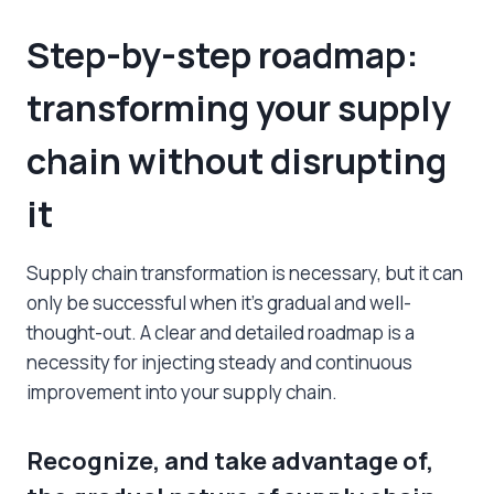
Step-by-step roadmap:
transforming your supply
chain without disrupting
it
Supply chain transformation is necessary, but it can
only be successful when it’s gradual and well-
thought-out. A clear and detailed roadmap is a
necessity for injecting steady and continuous
improvement into your supply chain.
Recognize, and take advantage of,