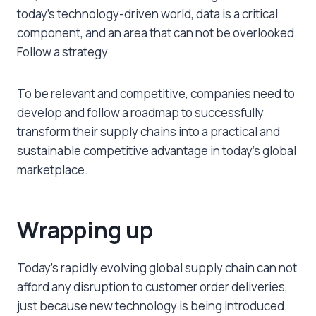
today’s technology-driven world, data is a critical
component, and an area that can not be overlooked.
Follow a strategy
To be relevant and competitive, companies need to
develop and follow a roadmap to successfully
transform their supply chains into a practical and
sustainable competitive advantage in today’s global
marketplace.
Wrapping up
Today’s rapidly evolving global supply chain can not
afford any disruption to customer order deliveries,
just because new technology is being introduced.