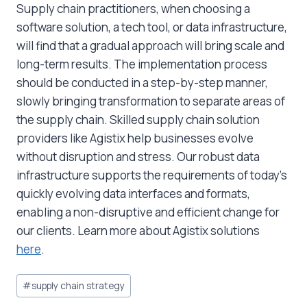
Supply chain practitioners, when choosing a
software solution, a tech tool, or data infrastructure,
will find that a gradual approach will bring scale and
long-term results. The implementation process
should be conducted in a step-by-step manner,
slowly bringing transformation to separate areas of
the supply chain. Skilled supply chain solution
providers like Agistix help businesses evolve
without disruption and stress. Our robust data
infrastructure supports the requirements of today’s
quickly evolving data interfaces and formats,
enabling a non-disruptive and efficient change for
our clients. Learn more about Agistix solutions
here
.
Post
#
supply chain strategy
Tags: