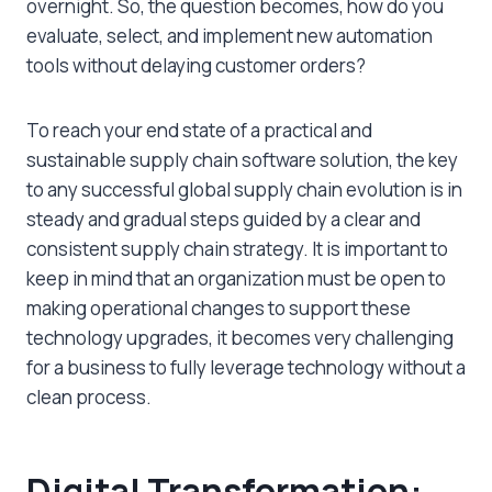
overnight. So, the question becomes, how do you
evaluate, select, and implement new automation
tools without delaying customer orders?
To reach your end state of a practical and
sustainable supply chain software solution, the key
to any successful global supply chain evolution is in
steady and gradual steps guided by a clear and
consistent supply chain strategy. It is important to
keep in mind that an organization must be open to
making operational changes to support these
technology upgrades, it becomes very challenging
for a business to fully leverage technology without a
clean process.
Digital Transformation: