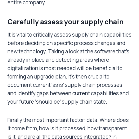
entire company
Carefully assess your supply chain
It is vital to critically assess supply chain capabilities
before deciding on specific process changes and
new technology. Taking a look at the software that’s
already in place and detecting areas where
digitalization is most needed will be beneficial to
forming an upgrade plan. It’s then crucial to
document current ‘as is’ supply chain processes
and identify gaps between current capabilities and
your future ‘should be’ supply chain state.
Finally the most important factor: data. Where does
it come from, how is it processed, how transparent
is it, and are all the data sources integrated? In