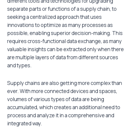
different tools and technologies for upgrading
separate parts or functions of a supply chain, to
seeking a centralized approach that uses
innovations to optimize as many processes as
possible, enabling superior decision-making. This
requires cross-functional data exchange, as many
valuable insights can be extracted only when there
are multiple layers of data from different sources
and types.
Supply chains are also getting more complex than
ever. With more connected devices and spaces,
volumes of various types of data are being
accumulated, which creates an additional need to
process and analyze it in a comprehensive and
integrated way.