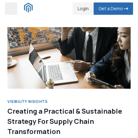
Skip
Login
Get a Demo
to
content
VISIBILITY INSIGHTS
Creating a Practical & Sustainable
Strategy For Supply Chain
Transformation