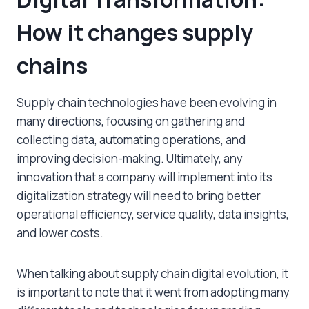
How it changes supply
chains
Supply chain technologies have been evolving in
many directions, focusing on gathering and
collecting data, automating operations, and
improving decision-making. Ultimately, any
innovation that a company will implement into its
digitalization strategy will need to bring better
operational efficiency, service quality, data insights,
and lower costs.
When talking about supply chain digital evolution, it
is important to note that it went from adopting many