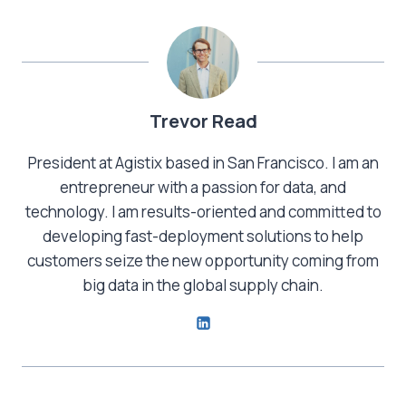
Trevor Read
President at Agistix based in San Francisco. I am an
entrepreneur with a passion for data, and
technology. I am results-oriented and committed to
developing fast-deployment solutions to help
customers seize the new opportunity coming from
big data in the global supply chain.