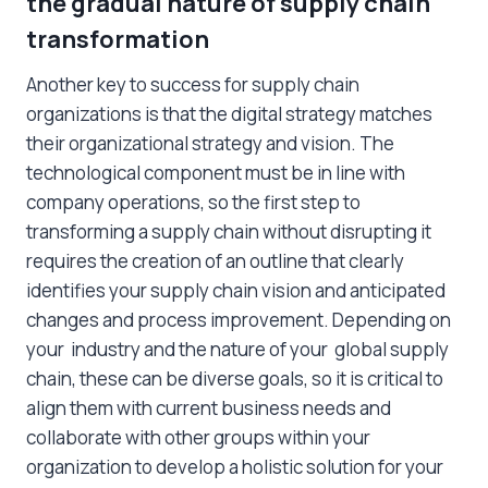
the gradual nature of supply chain
transformation
Another key to success for supply chain
organizations is that the digital strategy matches
their organizational strategy and vision. The
technological component must be in line with
company operations, so the first step to
transforming a supply chain without disrupting it
requires the creation of an outline that clearly
identifies your supply chain vision and anticipated
changes and process improvement. Depending on
your industry and the nature of your global supply
chain, these can be diverse goals, so it is critical to
align them with current business needs and
collaborate with other groups within your
organization to develop a holistic solution for your