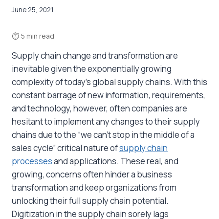
June 25, 2021
⏱
5 min read
Supply chain change and transformation are
inevitable given the exponentially growing
complexity of today’s global supply chains. With this
constant barrage of new information, requirements,
and technology, however, often companies are
hesitant to implement any changes to their supply
chains due to the “we can’t stop in the middle of a
sales cycle” critical nature of
supply chain
processes
and applications. These real, and
growing, concerns often hinder a business
transformation and keep organizations from
unlocking their full supply chain potential.
Digitization in the supply chain sorely lags