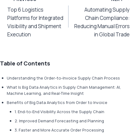
Post
Top 6 Logistics
Automating Supply
navigation
Platforms for Integrated
Chain Compliance:
Visibility and Shipment
Reducing Manual Errors
Execution
in Global Trade
Table of Contents
Understanding the Order-to-Invoice Supply Chain Process
What Is Big Data Analytics in Supply Chain Management: AI,
Machine Learning, and Real-Time Insight
Benefits of Big Data Analytics from Order to Invoice
1. End-to-End Visibility Across the Supply Chain
2. Improved Demand Forecasting and Planning
3. Faster and More Accurate Order Processing