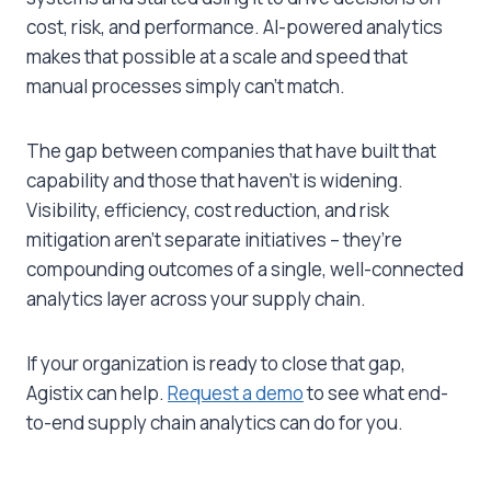
cost, risk, and performance. AI-powered analytics
makes that possible at a scale and speed that
manual processes simply can’t match.
The gap between companies that have built that
capability and those that haven’t is widening.
Visibility, efficiency, cost reduction, and risk
mitigation aren’t separate initiatives – they’re
compounding outcomes of a single, well-connected
analytics layer across your supply chain.
If your organization is ready to close that gap,
Agistix can help.
Request a demo
to see what end-
to-end
supply chain analytics
can do for you.