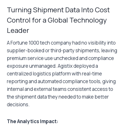
Turning Shipment Data Into Cost
Control for a Global Technology
Leader
A Fortune 1000 tech company had no visibility into
supplier-booked or third-party shipments, leaving
premium service use unchecked and compliance
exposure unmanaged. Agistix deployed a
centralized logistics platform with real-time
reporting and automated compliance tools, giving
internal and external teams consistent access to
the shipment data they needed to make better
decisions.
The Analytics Impact: