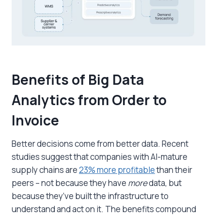
Benefits of Big Data
Analytics from Order to
Invoice
Better decisions come from better data. Recent
studies suggest that companies with AI-mature
supply chains are
23% more profitable
than their
peers – not because they have
more
data, but
because they’ve built the infrastructure to
understand and act on it. The benefits compound