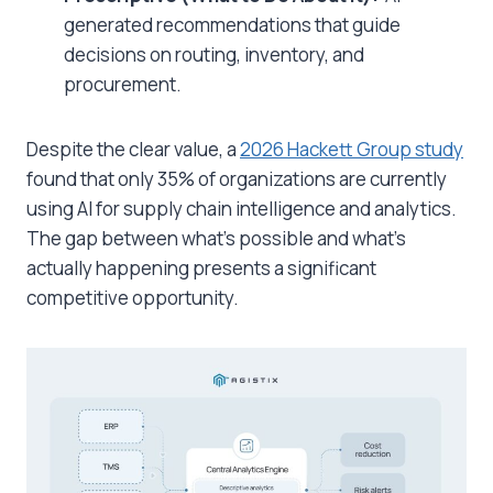
generated recommendations that guide
decisions on routing, inventory, and
procurement.
Despite the clear value, a
2026 Hackett Group study
found that only 35% of organizations are currently
using AI for supply chain intelligence and analytics.
The gap between what’s possible and what’s
actually happening presents a significant
competitive opportunity.