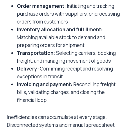
Order management:
Initiating and tracking
purchase orders with suppliers, or processing
orders from customers
Inventory allocation and fulfillment:
Matching available stock to demand and
preparing orders for shipment
Transportation:
Selecting carriers, booking
freight, and managing movement of goods
Delivery:
Confirming receipt and resolving
exceptions in transit
Invoicing and payment:
Reconciling freight
bills, validating charges, and closing the
financial loop
Inefficiencies can accumulate at every stage.
Disconnected systems and manual spreadsheet