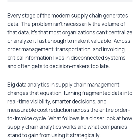
Every stage of the modern supply chain generates
data. The problem isn’t necessarily the volume of
that data, it’s that most organizations can’t centralize
or analyze it fast enough to make it valuable. Across
order management, transportation, and invoicing,
critical information lives in disconnected systems
and often gets to decision-makers too late.
Big data analytics in supply chain management
changes that equation, turning fragmented data into
real-time visibility, smarter decisions, and
measurable cost reduction across the entire order-
to-invoice cycle. What follows is a closer look at how
supply chain analytics works and what companies
stand to gain from using it strategically.