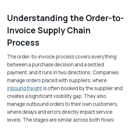
Understanding the Order-to-
Invoice Supply Chain
Process
The order-to-invoice process covers everything
between a purchase decision and a settled
payment, and it runs in two directions. Companies
manage orders placed with suppliers, where
inbound freight
is often booked by the supplier and
creates a significant visibility gap. They also
manage outbound orders to their own customers,
where delays and errors directly impact service
levels. The stages are similar across both flows: