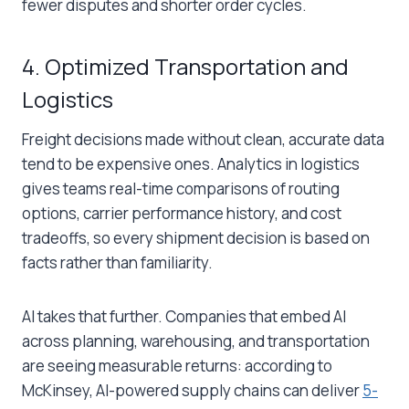
fewer disputes and shorter order cycles.
4. Optimized Transportation and
Logistics
Freight decisions made without clean, accurate data
tend to be expensive ones.
Analytics in logistics
gives teams real-time comparisons of routing
options, carrier performance history, and cost
tradeoffs, so every shipment decision is based on
facts rather than familiarity.
AI takes that further. Companies that embed AI
across planning, warehousing, and transportation
are seeing measurable returns: according to
McKinsey, AI-powered supply chains can deliver
5-