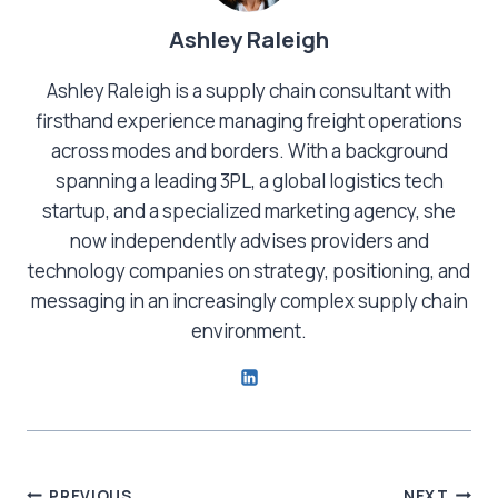
Ashley Raleigh
Ashley Raleigh is a supply chain consultant with
firsthand experience managing freight operations
across modes and borders. With a background
spanning a leading 3PL, a global logistics tech
startup, and a specialized marketing agency, she
now independently advises providers and
technology companies on strategy, positioning, and
messaging in an increasingly complex supply chain
environment.
PREVIOUS
NEXT