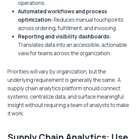
operations.
Automated workflows and process
optimization:
Reduces manual touchpoints
across ordering, fulfillment, and invoicing.
Reporting and visibility dashboards:
Translates data into an accessible, actionable
view for teams across the organization.
Priorities will vary by organization, but the
underlying requirement is generally the same. A
supply chain analytics
platform should connect
systems, centralize data, and surface meaningful
insight without requiring a team of analysts to make
it work.
Supply Chain Analytics
: Use