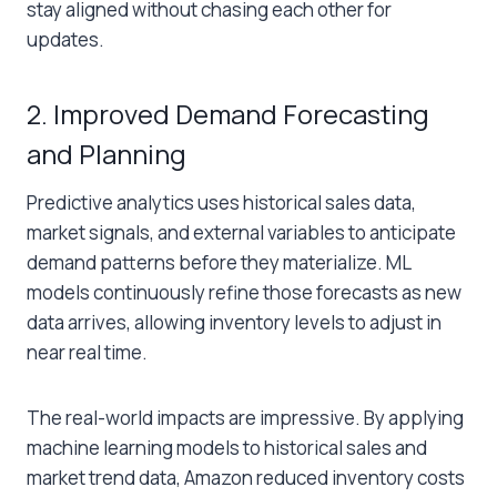
stay aligned without chasing each other for
updates.
2. Improved Demand Forecasting
and Planning
Predictive analytics uses historical sales data,
market signals, and external variables to anticipate
demand patterns before they materialize. ML
models continuously refine those forecasts as new
data arrives, allowing inventory levels to adjust in
near real time.
The real-world impacts are impressive. By applying
machine learning models to historical sales and
market trend data, Amazon reduced inventory costs