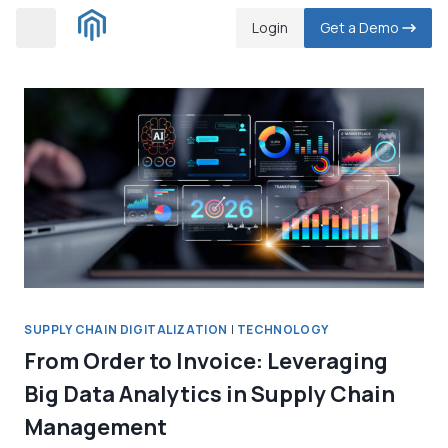
Skip
Login
Get a Demo
to
content
SUPPLY CHAIN DIGITALIZATION
|
TECHNOLOGY
From Order to Invoice: Leveraging
Big Data Analytics in Supply Chain
Management