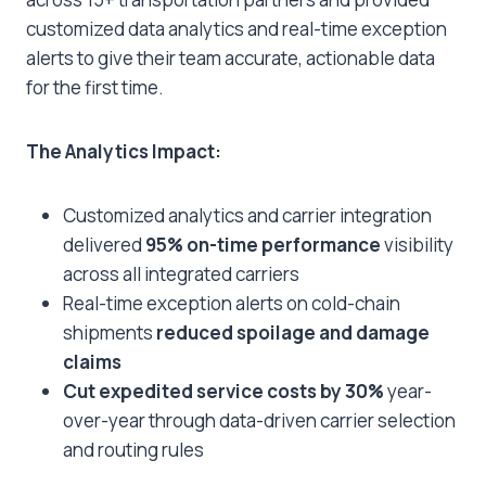
customized data analytics and real-time exception
alerts to give their team accurate, actionable data
for the first time.
The Analytics Impact:
Customized analytics and carrier integration
delivered
95% on-time performance
visibility
across all integrated carriers
Real-time exception alerts on cold-chain
shipments
reduced spoilage and damage
claims
Cut expedited service costs by 30%
year-
over-year through data-driven carrier selection
and routing rules