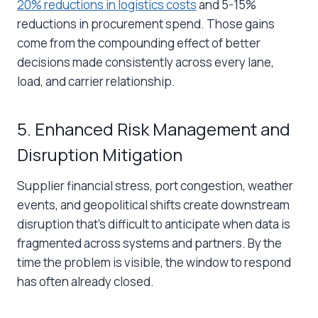
20% reductions in logistics costs
and 5-15%
reductions in procurement spend. Those gains
come from the compounding effect of better
decisions made consistently across every lane,
load, and carrier relationship.
5. Enhanced Risk Management and
Disruption Mitigation
Supplier financial stress, port congestion, weather
events, and geopolitical shifts create downstream
disruption that’s difficult to anticipate when data is
fragmented across systems and partners. By the
time the problem is visible, the window to respond
has often already closed.