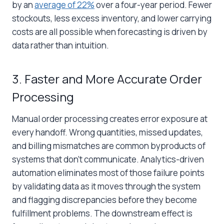
by an
average of 22%
over a four-year period. Fewer
stockouts, less excess inventory, and lower carrying
costs are all possible when forecasting is driven by
data rather than intuition.
3. Faster and More Accurate Order
Processing
Manual order processing creates error exposure at
every handoff. Wrong quantities, missed updates,
and billing mismatches are common byproducts of
systems that don’t communicate. Analytics-driven
automation eliminates most of those failure points
by validating data as it moves through the system
and flagging discrepancies before they become
fulfillment problems. The downstream effect is