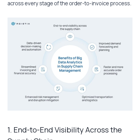
across every stage of the order-to-invoice process.
1. End-to-End Visibility Across the