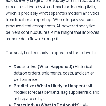
across every stage of the supply chain. In 2026, that
process is driven by AI and machine learning (ML),
which is precisely what separates modern analytics
from traditional reporting. Where legacy systems
produced static snapshots, AI-powered analytics
delivers continuous, real-time insight that improves
as more data flows through it.
The analytics themselves operate at three levels:
Descriptive (What Happened):
Historical
data on orders, shipments, costs, and carrier
performance.
Predictive (What’s Likely to Happen):
ML
models forecast demand, flag supplier risk, and
anticipate delays.
Prescriptive (What to Do About It):
AI-