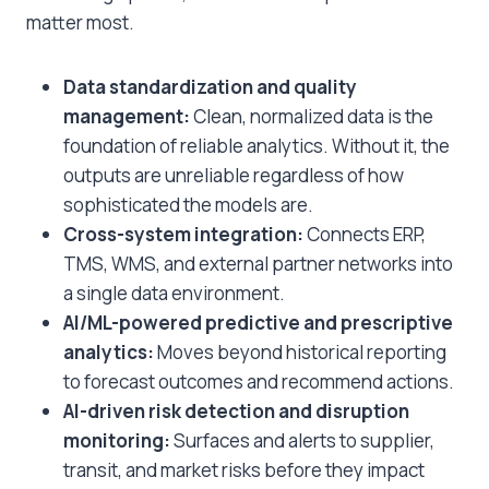
matter most.
Data standardization and quality
management:
Clean, normalized data is the
foundation of reliable analytics. Without it, the
outputs are unreliable regardless of how
sophisticated the models are.
Cross-system integration:
Connects ERP,
TMS, WMS, and external partner networks into
a single data environment.
AI/ML-powered predictive and prescriptive
analytics:
Moves beyond historical reporting
to forecast outcomes and recommend actions.
AI-driven risk detection and disruption
monitoring:
Surfaces and alerts to supplier,
transit, and market risks before they impact