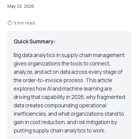
May 22, 2026
⏱
9 min read
Quick Summary:
Big data analytics in supply chain management
gives organizations the tools to connect,
analyze, and act on data across every stage of
the order-to-invoice process. This article
explores how AI and machine learning are
driving that capability in 2026, why fragmented
data creates compounding operational
inefficiencies, and what organizations stand to
gain in cost reduction, and risk mitigation by
putting supply chain analytics to work.