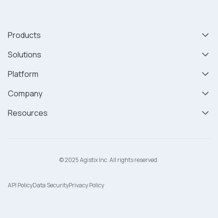
Products
Solutions
Platform
Company
Resources
© 2025 Agistix Inc. All rights reserved.
API Policy
Data Security
Privacy Policy