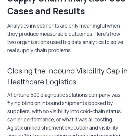
Cases and Results
Analytics investments are only meaningful when
they produce measurable outcomes. Here’s how
two organizations used big data analytics to solve
real supply chain problems.
Closing the Inbound Visibility Gap in
Healthcare Logistics
A Fortune 500 diagnostic solutions company was
flying blind on inbound shipments booked by
suppliers, with no visibility into cold-chain status,
carrier performance, or what it was all costing.
Agistix unified shipment execution and visibility
across 15+ transportation partners and provided