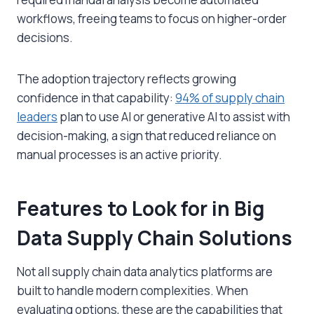
workflows, freeing teams to focus on higher-order
decisions.
The adoption trajectory reflects growing
confidence in that capability:
94% of supply chain
leaders
plan to use AI or generative AI to assist with
decision-making, a sign that reduced reliance on
manual processes is an active priority.
Features to Look for in Big
Data Supply Chain Solutions
Not all
supply chain data analytics
platforms are
built to handle modern complexities. When
evaluating options, these are the capabilities that