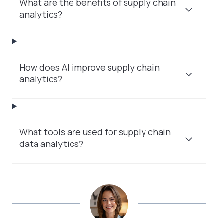
What are the benefits of supply chain
analytics?
How does AI improve supply chain
analytics?
What tools are used for supply chain
data analytics?