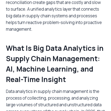
reconciliation create gaps that are costly and slow
to surface. A unified analytics layer that connects
big data in supply chain
systems and processes
helps turn reactive problem-solving into proactive
management.
What Is
Big Data Analytics in
Supply Chain Management
:
AI, Machine Learning, and
Real-Time Insight
Data analytics in supply chain management is the
process of collecting, processing, and analyzing
large volumes of structured and unstructured data