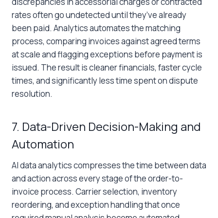
discrepancies in accessorial charges or contracted
rates often go undetected until they’ve already
been paid. Analytics automates the matching
process, comparing invoices against agreed terms
at scale and flagging exceptions before payment is
issued. The result is cleaner financials, faster cycle
times, and significantly less time spent on dispute
resolution.
7. Data-Driven Decision-Making and
Automation
AI data analytics compresses the time between data
and action across every stage of the order-to-
invoice process. Carrier selection, inventory
reordering, and exception handling that once
required manual analysis become automated