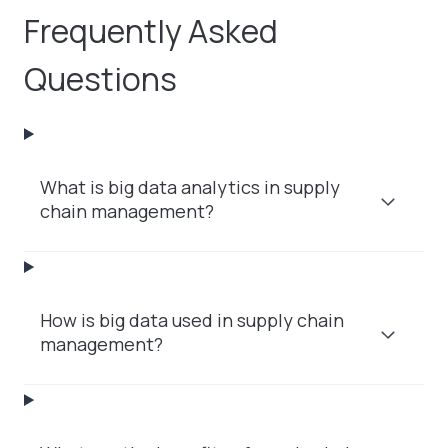
Frequently Asked
Questions
What is big data analytics in supply
chain management?
How is big data used in supply chain
management?