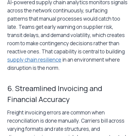
AI-powered
supply chain analytics
monitors signals
across the network continuously, surfacing
patterns that manual processes would catch too
late. Teams get early warning on supplier risk,
transit delays, and demand volatility, which creates
room to make contingency decisions rather than
reactive ones. That capability is central to building
supply chain resilience
in an environment where
disruption is the norm.
6. Streamlined Invoicing and
Financial Accuracy
Freight invoicing errors are common when
reconciliation is done manually. Carriers bill across
varying formats and rate structures, and