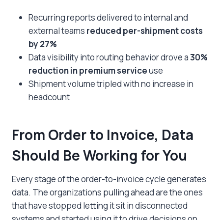
Recurring reports delivered to internal and
external teams
reduced per-shipment costs
by 27%
Data visibility into routing behavior drove a
30%
reduction in premium service
use
Shipment volume tripled with no increase in
headcount
From Order to Invoice, Data
Should Be Working for You
Every stage of the order-to-invoice cycle generates
data. The organizations pulling ahead are the ones
that have stopped letting it sit in disconnected
systems and started using it to drive decisions on