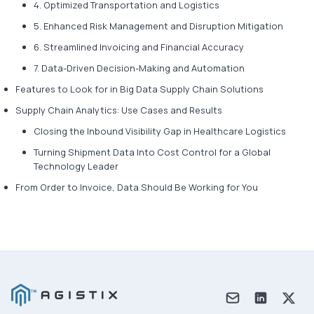
4. Optimized Transportation and Logistics
5. Enhanced Risk Management and Disruption Mitigation
6. Streamlined Invoicing and Financial Accuracy
7. Data-Driven Decision-Making and Automation
Features to Look for in Big Data Supply Chain Solutions
Supply Chain Analytics: Use Cases and Results
Closing the Inbound Visibility Gap in Healthcare Logistics
Turning Shipment Data Into Cost Control for a Global
Technology Leader
From Order to Invoice, Data Should Be Working for You