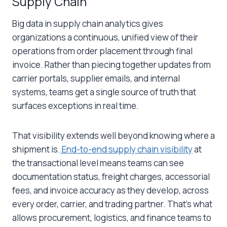
Supply Chain
Big data in supply chain
analytics gives
organizations a continuous, unified view of their
operations from order placement through final
invoice. Rather than piecing together updates from
carrier portals, supplier emails, and internal
systems, teams get a single source of truth that
surfaces exceptions in real time.
That visibility extends well beyond knowing where a
shipment is.
End-to-end supply chain visibility
at
the transactional level means teams can see
documentation status, freight charges, accessorial
fees, and invoice accuracy as they develop, across
every order, carrier, and trading partner. That’s what
allows procurement, logistics, and finance teams to