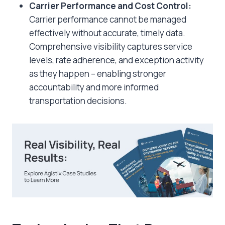
Carrier Performance and Cost Control:
Carrier performance cannot be managed
effectively without accurate, timely data.
Comprehensive visibility captures service
levels, rate adherence, and exception activity
as they happen – enabling stronger
accountability and more informed
transportation decisions.