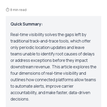
⏱
8 min read
Quick Summary:
Real-time visibility solves the gaps left by
traditional track-and-trace tools, which offer
only periodic location updates and leave
teams unable to identify root causes of delays
or address exceptions before they impact
downstream revenue. This article explores the
four dimensions of real-time visibility and
outlines how connected platforms allow teams
to automate alerts, improve carrier
accountability, and make faster, data-driven
decisions.