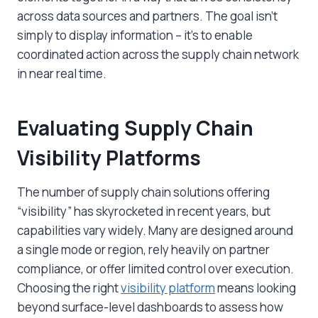
across data sources and partners. The goal isn’t
simply to display information – it’s to enable
coordinated action across the supply chain network
in near real time.
Evaluating Supply Chain
Visibility Platforms
The number of supply chain solutions offering
“visibility” has skyrocketed in recent years, but
capabilities vary widely. Many are designed around
a single mode or region, rely heavily on partner
compliance, or offer limited control over execution.
Choosing the right
visibility platform
means looking
beyond surface-level dashboards to assess how