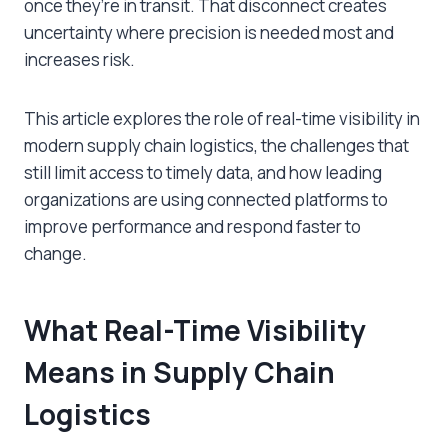
once they’re in transit. That disconnect creates
uncertainty where precision is needed most and
increases risk.
This article explores the role of real-time visibility in
modern supply chain logistics, the challenges that
still limit access to timely data, and how leading
organizations are using connected platforms to
improve performance and respond faster to
change.
What Real-Time Visibility
Means in Supply Chain
Logistics