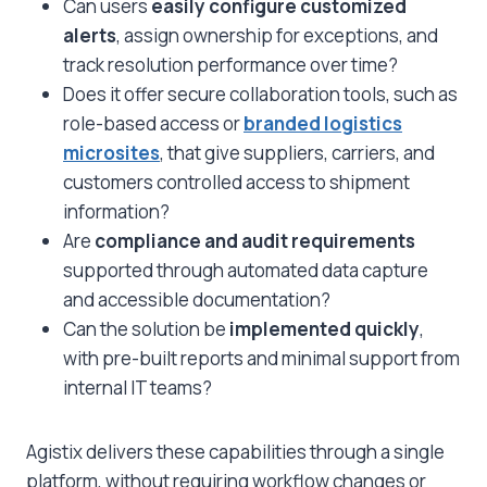
Can users
easily configure customized
alerts
, assign ownership for exceptions, and
track resolution performance over time?
Does it offer secure collaboration tools, such as
role-based access or
branded logistics
microsites
, that give suppliers, carriers, and
customers controlled access to shipment
information?
Are
compliance and audit requirements
supported through automated data capture
and accessible documentation?
Can the solution be
implemented quickly
,
with pre-built reports and minimal support from
internal IT teams?
Agistix delivers these capabilities through a single
platform, without requiring workflow changes or