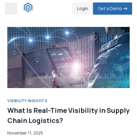
Skip
Login
Get a Demo
to
content
VISIBILITY INSIGHTS
What Is Real-Time Visibility in Supply
Chain Logistics?
November 11, 2025