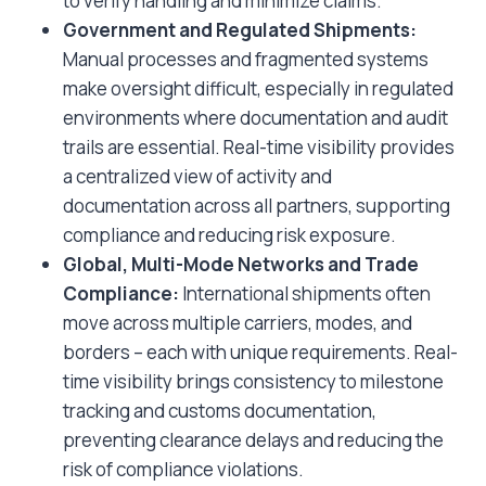
to verify handling and minimize claims.
Government and Regulated Shipments:
Manual processes and fragmented systems
make oversight difficult, especially in regulated
environments where documentation and audit
trails are essential. Real-time visibility provides
a centralized view of activity and
documentation across all partners, supporting
compliance and reducing risk exposure.
Global, Multi-Mode Networks and Trade
Compliance:
International shipments often
move across multiple carriers, modes, and
borders – each with unique requirements. Real-
time visibility brings consistency to milestone
tracking and customs documentation,
preventing clearance delays and reducing the
risk of compliance violations.