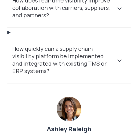
How does real-time visibility improve
collaboration with carriers, suppliers,
and partners?
How quickly can a supply chain
visibility platform be implemented
and integrated with existing TMS or
ERP systems?
Ashley Raleigh