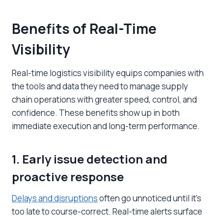
Benefits of Real-Time
Visibility
Real-time logistics visibility equips companies with
the tools and data they need to manage supply
chain operations with greater speed, control, and
confidence. These benefits show up in both
immediate execution and long-term performance.
1. Early issue detection and
proactive response
Delays and disruptions
often go unnoticed until it’s
too late to course-correct. Real-time alerts surface