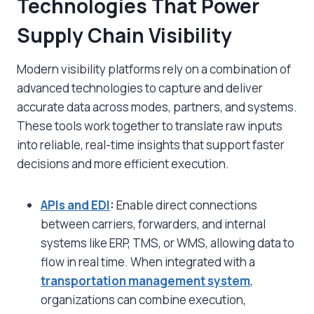
Technologies That Power
Supply Chain Visibility
Modern visibility platforms rely on a combination of
advanced technologies to capture and deliver
accurate data across modes, partners, and systems.
These tools work together to translate raw inputs
into reliable, real-time insights that support faster
decisions and more efficient execution.
APIs and EDI
:
Enable direct connections
between carriers, forwarders, and internal
systems like ERP, TMS, or WMS, allowing data to
flow in real time. When integrated with a
transportation management system
,
organizations can combine execution,