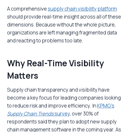
A comprehensive
supply chain visibility platform
should provide real-time insight across all of these
dimensions. Because without the whole picture,
organizations are left managing fragmented data
and reacting to problems too late.
Why Real-Time Visibility
Matters
Supply chain transparency and visibility have
become a key focus for leading companies looking
to reduce risk and improve efficiency. In
KPMG’s
Supply Chain Trends
survey
, over 30% of
respondents said they plan to adopt new supply
chain management software in the coming year. As