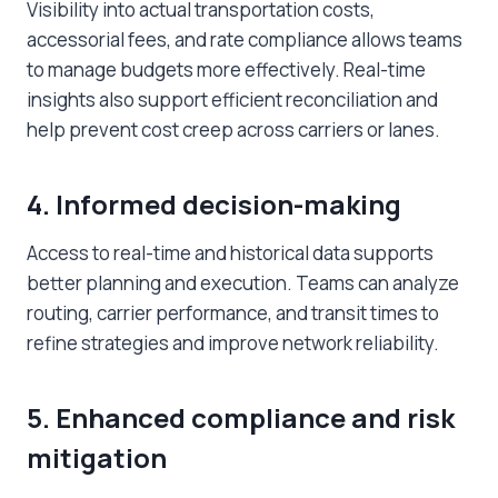
Visibility into actual transportation costs,
accessorial fees, and rate compliance allows teams
to manage budgets more effectively. Real-time
insights also support efficient reconciliation and
help prevent cost creep across carriers or lanes.
4. Informed decision-making
Access to real-time and historical data supports
better planning and execution. Teams can analyze
routing, carrier performance, and transit times to
refine strategies and improve network reliability.
5. Enhanced compliance and risk
mitigation