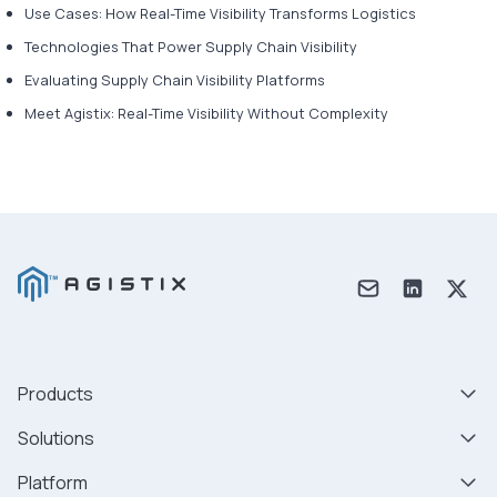
Use Cases: How Real-Time Visibility Transforms Logistics
Technologies That Power Supply Chain Visibility
Evaluating Supply Chain Visibility Platforms
Meet Agistix: Real-Time Visibility Without Complexity
Products
Solutions
Platform