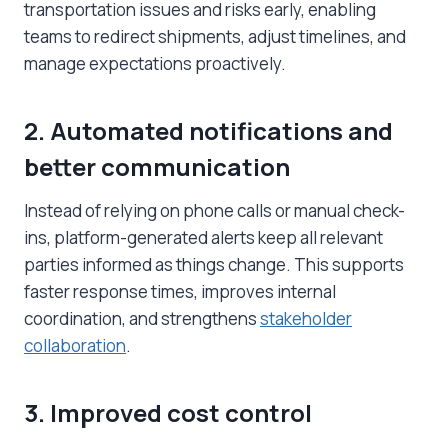
transportation issues and risks early, enabling
teams to redirect shipments, adjust timelines, and
manage expectations proactively.
2. Automated notifications and
better communication
Instead of relying on phone calls or manual check-
ins, platform-generated alerts keep all relevant
parties informed as things change. This supports
faster response times, improves internal
coordination, and strengthens
stakeholder
collaboration
.
3. Improved cost control