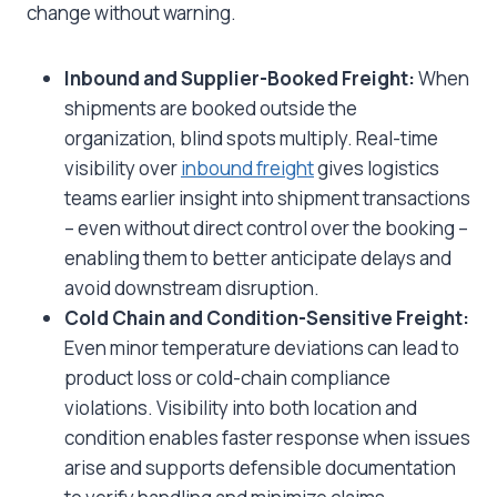
change without warning.
Inbound and Supplier-Booked Freight:
When
shipments are booked outside the
organization, blind spots multiply. Real-time
visibility over
inbound freight
gives logistics
teams earlier insight into shipment transactions
– even without direct control over the booking –
enabling them to better anticipate delays and
avoid downstream disruption.
Cold Chain and Condition-Sensitive Freight:
Even minor temperature deviations can lead to
product loss or cold-chain compliance
violations. Visibility into both location and
condition enables faster response when issues
arise and supports defensible documentation