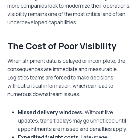
more companies look to modernize their operations,
visibility remains one of the most critical and often
underdeveloped capabilities.
The Cost of Poor Visibility
When shipment data is delayed or incomplete, the
consequences are immediate and measurable.
Logistics teams are forced to make decisions
without critical information, which can lead to
numerous downstream issues:
Missed delivery windows:
Without live
updates, transit delays may go unnoticed until
appointments are missed and penalties apply.
Expedited freight costs:
Late-stage