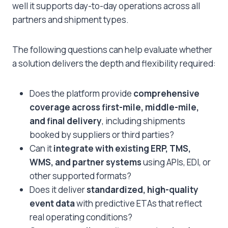
well it supports day-to-day operations across all
partners and shipment types.
The following questions can help evaluate whether
a solution delivers the depth and flexibility required:
Does the platform provide
comprehensive
coverage across first-mile, middle-mile,
and final delivery
, including shipments
booked by suppliers or third parties?
Can it
integrate with existing ERP, TMS,
WMS, and partner systems
using APIs, EDI, or
other supported formats?
Does it deliver
standardized, high-quality
event data
with predictive ETAs that reflect
real operating conditions?