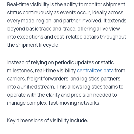
Real-time visibility is the ability to monitor shipment
status continuously as events occur, ideally across
every mode, region, and partner involved. It extends
beyond basic track-and-trace, offering a live view
into exceptions and cost-related details throughout
the shipment lifecycle.
Instead of relying on periodic updates or static
milestones, real-time visibility
centralizes data
from
carriers, freight forwarders, and logistics partners
into a unified stream. This allows logistics teams to
operate with the clarity and precision needed to
manage complex, fast-moving networks.
Key dimensions of visibility include: