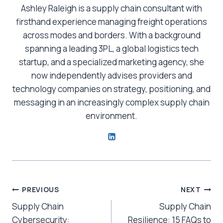
Ashley Raleigh is a supply chain consultant with
firsthand experience managing freight operations
across modes and borders. With a background
spanning a leading 3PL, a global logistics tech
startup, and a specialized marketing agency, she
now independently advises providers and
technology companies on strategy, positioning, and
messaging in an increasingly complex supply chain
environment.
Post
PREVIOUS
NEXT
Supply Chain
Supply Chain
navigation
Cybersecurity:
Resilience: 15 FAQs to