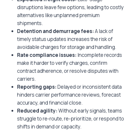
disruptions leave few options, leading to costly
alternatives like unplanned premium
shipments.
Detention and demurrage fees:
A lack of
timely status updates increases the risk of
avoidable charges for storage and handling.
Rate compliance issues:
Incomplete records
make it harder to verify charges, confirm
contract adherence, or resolve disputes with
carriers.
Reporting gaps:
Delayed or inconsistent data
hinders carrier performance reviews, forecast
accuracy, and financial close.
Reduced agility:
Without early signals, teams
struggle to re-route, re-prioritize, or respond to
shifts in demand or capacity.