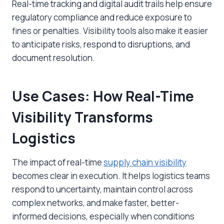
Real-time tracking and digital audit trails help ensure
regulatory compliance and reduce exposure to
fines or penalties. Visibility tools also make it easier
to anticipate risks, respond to disruptions, and
document resolution.
Use Cases: How Real-Time
Visibility Transforms
Logistics
The impact of real-time
supply chain visibility
becomes clear in execution. It helps logistics teams
respond to uncertainty, maintain control across
complex networks, and make faster, better-
informed decisions, especially when conditions