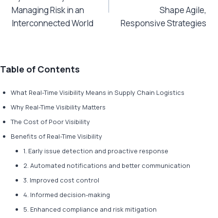
Managing Risk in an
Shape Agile,
Interconnected World
Responsive Strategies
Table of Contents
What Real-Time Visibility Means in Supply Chain Logistics
Why Real-Time Visibility Matters
The Cost of Poor Visibility
Benefits of Real-Time Visibility
1. Early issue detection and proactive response
2. Automated notifications and better communication
3. Improved cost control
4. Informed decision-making
5. Enhanced compliance and risk mitigation