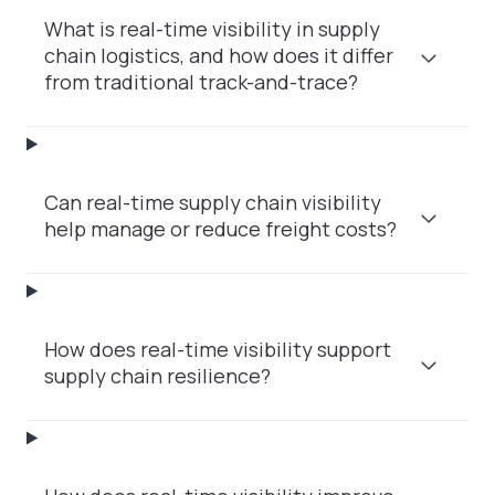
What is real-time visibility in supply
chain logistics, and how does it differ
from traditional track-and-trace?
Can real-time supply chain visibility
help manage or reduce freight costs?
How does real-time visibility support
supply chain resilience?