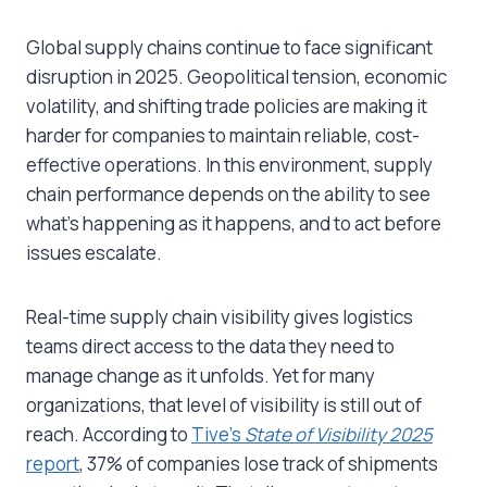
Global supply chains continue to face significant
disruption in 2025. Geopolitical tension, economic
volatility, and shifting trade policies are making it
harder for companies to maintain reliable, cost-
effective operations. In this environment, supply
chain performance depends on the ability to see
what’s happening as it happens, and to act before
issues escalate.
Real-time supply chain visibility gives logistics
teams direct access to the data they need to
manage change as it unfolds. Yet for many
organizations, that level of visibility is still out of
reach. According to
Tive’s
State of Visibility 2025
report
, 37% of companies lose track of shipments