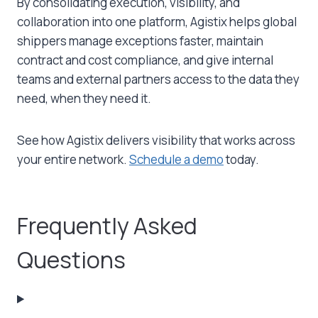
By consolidating execution, visibility, and
collaboration into one platform, Agistix helps global
shippers manage exceptions faster, maintain
contract and cost compliance, and give internal
teams and external partners access to the data they
need, when they need it.
See how Agistix delivers visibility that works across
your entire network.
Schedule a demo
today.
Frequently Asked
Questions