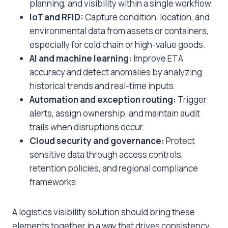
planning, and visibility within a single workflow.
IoT and RFID:
Capture condition, location, and
environmental data from assets or containers,
especially for cold chain or high-value goods.
AI and machine learning:
Improve ETA
accuracy and detect anomalies by analyzing
historical trends and real-time inputs.
Automation and exception routing:
Trigger
alerts, assign ownership, and maintain audit
trails when disruptions occur.
Cloud security and governance:
Protect
sensitive data through access controls,
retention policies, and regional compliance
frameworks.
A logistics visibility solution should bring these
elements together in a way that drives consistency