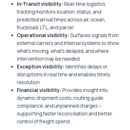
In-Transit visibility:
Real-time logistics
tracking monitors location, status, and
predicted arrival times across air, ocean,
truckload, LTL, and parcel.
Operational visibility:
Surfaces signals from
external carriers and internal systems to show
what’s moving, what’s delayed, and where
intervention may be needed.
Exception visibility:
Identifies delays or
disruptions in real time and enables timely
resolution.
Financial visibility:
Provides insight into
dynamic shipment costs, routing guide
compliance, and unplanned charges –
supporting faster reconciliation and better
control of freight spend.