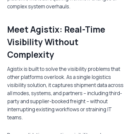
complex system overhauls.
Meet Agistix: Real-Time
Visibility Without
Complexity
Agistix is built to solve the visibility problems that
other platforms overlook. As a single logistics
visibility solution, it captures shipment data across
all modes, systems, and partners – including third-
party and supplier-booked freight – without
interrupting existing workflows or straining IT
teams.